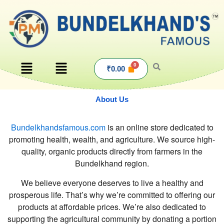
Skip
to
content
Menu
Menu
₹
0.00
About Us
Bundelkhandsfamous.com
is an online store dedicated to
promoting health, wealth, and agriculture. We source high-
quality, organic products directly from farmers in the
Bundelkhand region.
We believe everyone deserves to live a healthy and
prosperous life. That’s why we’re committed to offering our
products at affordable prices. We’re also dedicated to
supporting the agricultural community by donating a portion