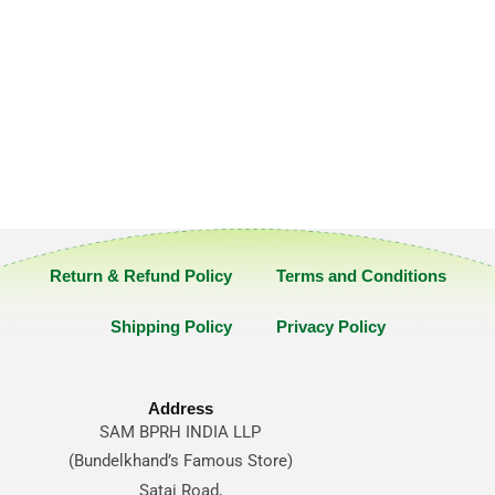
Return & Refund Policy
Terms and Conditions
Shipping Policy
Privacy Policy
Address
SAM BPRH INDIA LLP
(Bundelkhand’s Famous Store)
Satai Road,