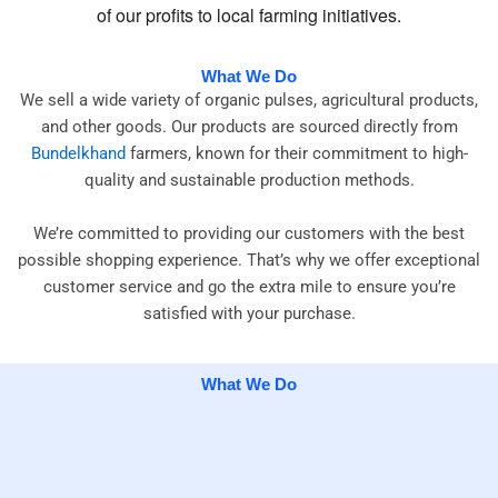
of our profits to local farming initiatives.
What We Do
We sell a wide variety of organic pulses, agricultural products,
and other goods. Our products are sourced directly from
Bundelkhand
farmers, known for their commitment to high-
quality and sustainable production methods.
We’re committed to providing our customers with the best
possible shopping experience. That’s why we offer exceptional
customer service and go the extra mile to ensure you’re
satisfied with your purchase.
What We Do