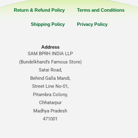
Return & Refund Policy
Terms and Conditions
Shipping Policy
Privacy Policy
Address
SAM BPRH INDIA LLP
(Bundelkhand’s Famous Store)
Satai Road,
Behind Galla Mandi,
Street Line No-01,
Pitambra Colony,
Chhatarpur
Madhya Pradesh
471001