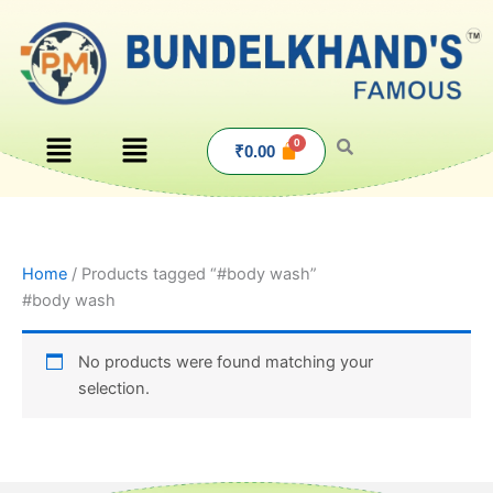
Skip
to
content
Menu
Menu
₹
0.00
Home
/ Products tagged “#body wash”
#body wash
No products were found matching your
selection.