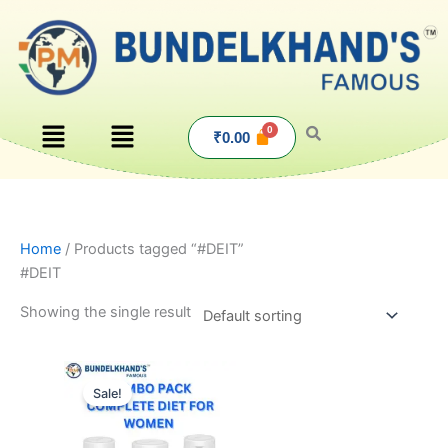
Skip
to
content
Menu
Menu
₹
0.00
Home
/ Products tagged “#DEIT”
#DEIT
Showing the single result
Original
Current
price
price
Sale!
was:
is:
₹1,585.00.
₹1,499.00.