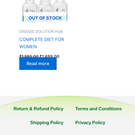
OUT OF STOCK
DISEASE SOLUTION HUB
COMPLETE DIET FOR
WOMEN
₹
1,585.00
₹
1,499.00
Read more
Return & Refund Policy
Terms and Conditions
Shipping Policy
Privacy Policy