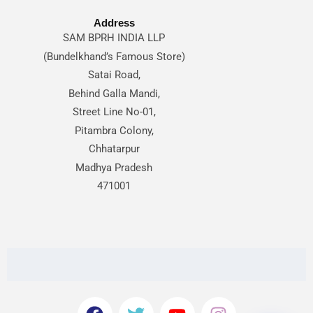
Address
SAM BPRH INDIA LLP
(Bundelkhand’s Famous Store)
Satai Road,
Behind Galla Mandi,
Street Line No-01,
Pitambra Colony,
Chhatarpur
Madhya Pradesh
471001
F
T
Y
I