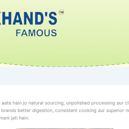
aate hain jo natural sourcing, unpolished processing aur cl
ands better digestion, consistent cooking aur superior nutr
mani jati hain.