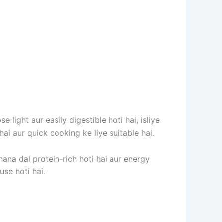
light aur easily digestible hoti hai, isliye
hai aur quick cooking ke liye suitable hai.
Chana dal protein-rich hoti hai aur energy
se hoti hai.