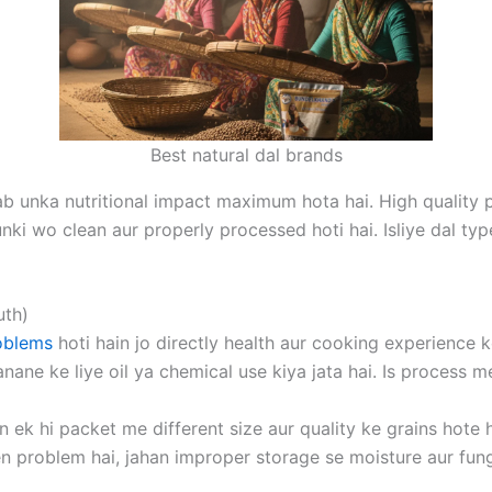
Best natural dal brands
tab unka nutritional impact maximum hota hai. High quality 
nki wo clean aur properly processed hoti hai. Isliye dal typ
uth)
oblems
hoti hain jo directly health aur cooking experience 
nane ke liye oil ya chemical use kiya jata hai. Is process m
n ek hi packet me different size aur quality ke grains hote 
en problem hai, jahan improper storage se moisture aur funga