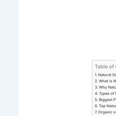
Table of
Natural Da
What is N
Why Natur
Types of 
Biggest P
Top Natur
Organic vs