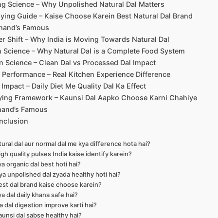
g Science – Why Unpolished Natural Dal Matters
ying Guide – Kaise Choose Karein Best Natural Dal Brand
hand’s Famous
 Shift – Why India is Moving Towards Natural Dal
n Science – Why Natural Dal is a Complete Food System
n Science – Clean Dal vs Processed Dal Impact
Performance – Real Kitchen Experience Difference
e Impact – Daily Diet Me Quality Dal Ka Effect
uying Framework – Kaunsi Dal Aapko Choose Karni Chahiye
hand’s Famous
nclusion
tural dal aur normal dal me kya difference hota hai?
igh quality pulses India kaise identify karein?
ya organic dal best hoti hai?
ya unpolished dal zyada healthy hoti hai?
est dal brand kaise choose karein?
ya dal daily khana safe hai?
ya dal digestion improve karti hai?
aunsi dal sabse healthy hai?