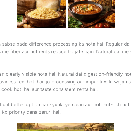
h sabse bada difference processing ka hota hai. Regular dal
ess me fiber aur nutrients reduce ho jate hain. Natural dal m
 clearly visible hota hai. Natural dal digestion-friendly ho
viness feel hoti hai, jo processing aur impurities ki waja
 cook hoti hai aur taste consistent rehta hai.
dal better option hai kyunki ye clean aur nutrient-rich hoti 
ko priority dena zaruri hai.