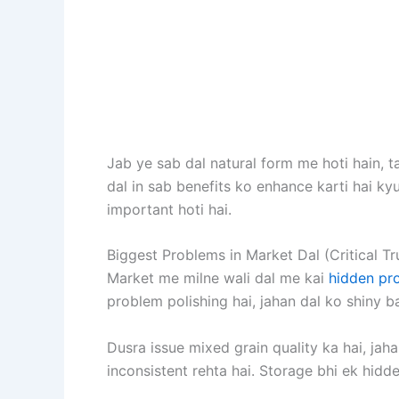
Jab ye sab dal natural form me hoti hain, 
dal in sab benefits ko enhance karti hai kyu
important hoti hai.
Biggest Problems in Market Dal (Critical Tr
Market me milne wali dal me kai
hidden pr
problem polishing hai, jahan dal ko shiny ba
Dusra issue mixed grain quality ka hai, jaha
inconsistent rehta hai. Storage bhi ek hidd