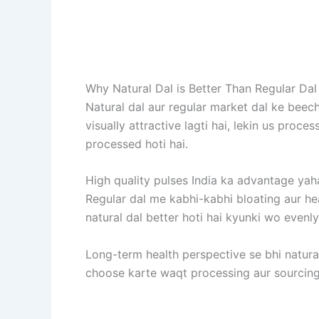
Why Natural Dal is Better Than Regular Dal
Natural dal aur regular market dal ke beec
visually attractive lagti hai, lekin us proc
processed hoti hai.
High quality pulses India ka advantage yahan
Regular dal me kabhi-kabhi bloating aur hea
natural dal better hoti hai kyunki wo evenly
Long-term health perspective se bhi natural 
choose karte waqt processing aur sourcing 