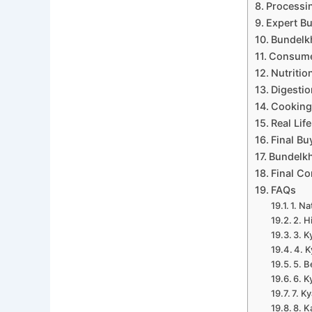
Processin
Expert Bu
Bundelk
Consumer
Nutritio
Digestio
Cooking 
Real Lif
Final B
Bundelk
Final Co
FAQs
1. Na
2. H
3. K
4. K
5. B
6. K
7. K
8. K