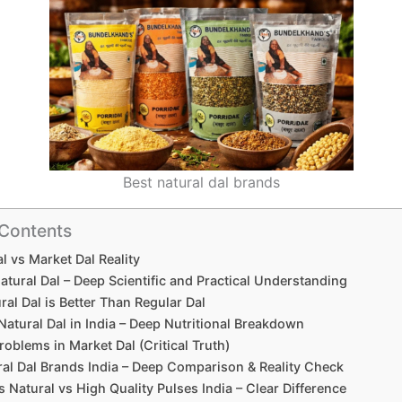
Best natural dal brands
 Contents
l vs Market Dal Reality
atural Dal – Deep Scientific and Practical Understanding
al Dal is Better Than Regular Dal
Natural Dal in India – Deep Nutritional Breakdown
roblems in Market Dal (Critical Truth)
al Dal Brands India – Deep Comparison & Reality Check
 Natural vs High Quality Pulses India – Clear Difference