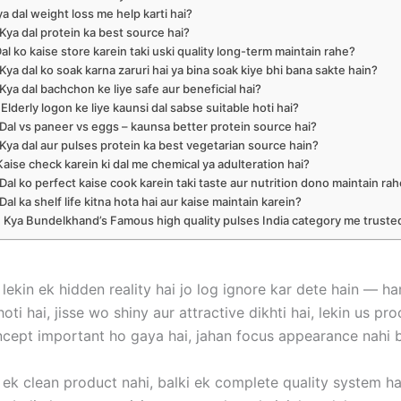
ya dal weight loss me help karti hai?
 Kya dal protein ka best source hai?
Dal ko kaise store karein taki uski quality long-term maintain rahe?
 Kya dal ko soak karna zaruri hai ya bina soak kiye bhi bana sakte hain?
 Kya dal bachchon ke liye safe aur beneficial hai?
 Elderly logon ke liye kaunsi dal sabse suitable hoti hai?
 Dal vs paneer vs eggs – kaunsa better protein source hai?
 Kya dal aur pulses protein ka best vegetarian source hain?
 Kaise check karein ki dal me chemical ya adulteration hai?
 Dal ko perfect kaise cook karein taki taste aur nutrition dono maintain ra
 Dal ka shelf life kitna hota hai aur kaise maintain karein?
. Kya Bundelkhand’s Famous high quality pulses India category me truste
 lekin ek hidden reality hai jo log ignore kar dete hain — ha
 hoti hai, jisse wo shiny aur attractive dikhti hai, lekin us 
 concept important ho gaya hai, jahan focus appearance nahi 
f ek clean product nahi, balki ek complete quality system h