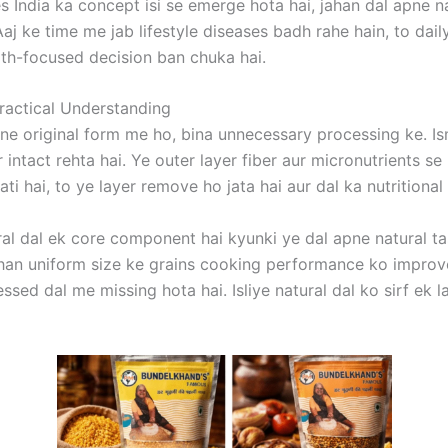
es India ka concept isi se emerge hota hai, jahan dal apne n
Aaj ke time me jab lifestyle diseases badh rahe hain, to dai
alth-focused decision ban chuka hai.
Practical Understanding
pne original form me ho, bina unnecessary processing ke. I
 intact rehta hai. Ye outer layer fiber aur micronutrients se
jati hai, to ye layer remove ho jata hai aur dal ka nutritional
al dal ek core component hai kyunki ye dal apne natural tas
ahan uniform size ke grains cooking performance ko improve
ocessed dal me missing hota hai. Isliye natural dal ko sirf ek 