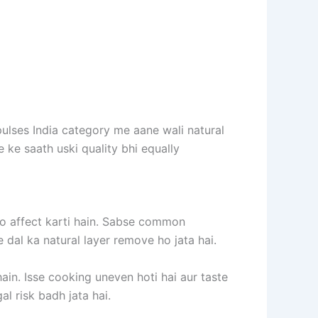
pulses India category me aane wali natural
e ke saath uski quality bhi equally
ko affect karti hain. Sabse common
e dal ka natural layer remove ho jata hai.
hain. Isse cooking uneven hoti hai aur taste
l risk badh jata hai.