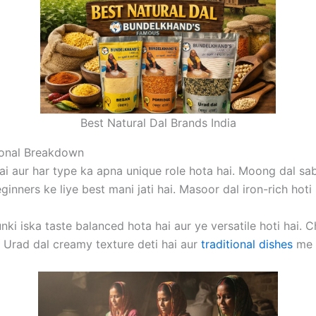
Best Natural Dal Brands India
ional Breakdown
ai aur har type ka apna unique role hota hai. Moong dal sabse 
inners ke liye best mani jati hai. Masoor dal iron-rich hoti 
unki iska taste balanced hota hai aur ye versatile hoti hai. 
i. Urad dal creamy texture deti hai aur
traditional dishes
me u