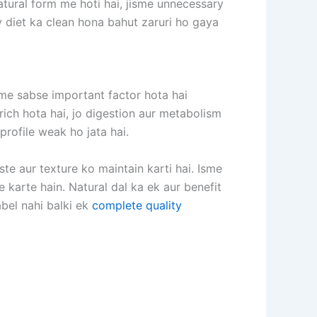
atural form me hoti hai, jisme unnecessary
ly diet ka clean hona bahut zaruri ho gaya
sme sabse important factor hota hai
 rich hota hai, jo digestion aur metabolism
 profile weak ho jata hai.
te aur texture ko maintain karti hai. Isme
 karte hain. Natural dal ka ek aur benefit
label nahi balki ek
complete quality