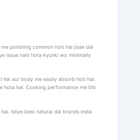
 me polishing common hoti hai jisse dal
e ye issue nahi hota kyunki wo minimally
ti hai aur body me easily absorb hoti hai.
h se hota hai. Cooking performance me bhi
hai. Isliye best natural dal brands India