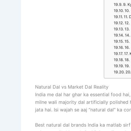
9. K
10.
11. 
12.
13.
14.
15.
16.
17.
18.
19.
20
Natural Dal vs Market Dal Reality
India me dal har ghar ka essential food hai,
milne wali majority dal artificially polished
jata hai. Isi wajah se aaj “natural dal” ka
Best natural dal brands India ka matlab sir