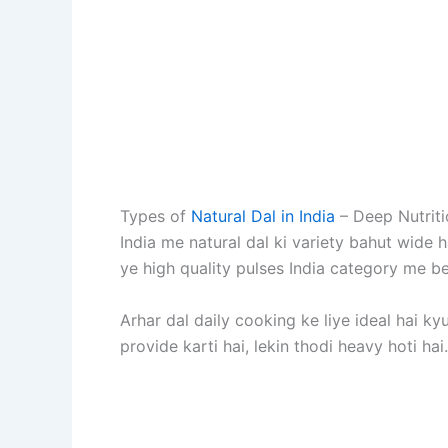
Types of
Natural Dal in India
– Deep Nutrit
India me natural dal ki variety bahut wide h
ye high quality pulses India category me beg
Arhar dal daily cooking ke liye ideal hai ky
provide karti hai, lekin thodi heavy hoti ha