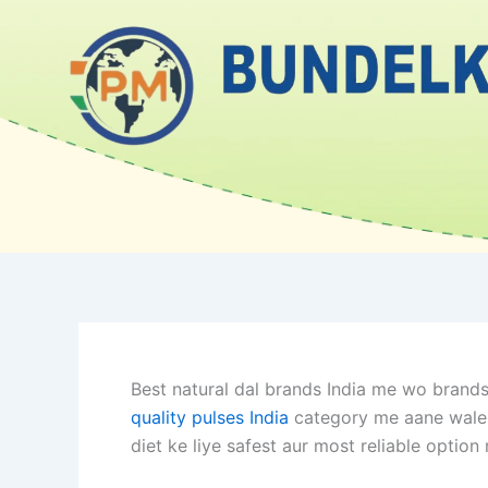
Skip
to
content
Best natural dal brands India me wo brands 
quality pulses India
category me aane wale br
diet ke liye safest aur most reliable option 