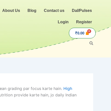
About Us
Blog
Contact us
Dal/Pulses
Login
Register
₹
0.00
ean grading par focus karte hain.
High
ition provide karte hain, jo daily Indian