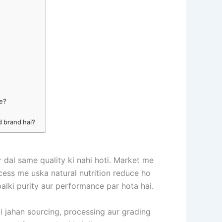
he?
d brand hai?
r dal same quality ki nahi hoti. Market me
process me uska natural nutrition reduce ho
balki purity aur performance par hota hai.
ai jahan sourcing, processing aur grading