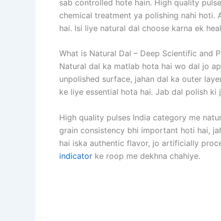
sab controlled hote hain. High quality puls
chemical treatment ya polishing nahi hoti. 
hai. Isi liye natural dal choose karna ek he
What is Natural Dal – Deep Scientific and 
Natural dal ka matlab hota hai wo dal jo a
unpolished surface, jahan dal ka outer layer
ke liye essential hota hai. Jab dal polish ki 
High quality pulses India category me natur
grain consistency bhi important hoti hai, j
hai iska authentic flavor, jo artificially pr
indicator
ke roop me dekhna chahiye.