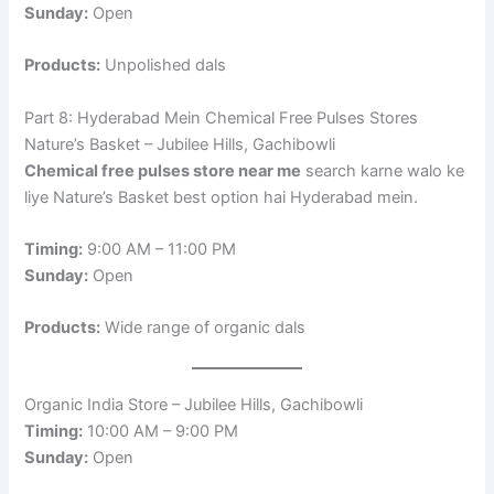
Sunday:
Open
Products:
Unpolished dals
Part 8: Hyderabad Mein Chemical Free Pulses Stores
Nature’s Basket – Jubilee Hills, Gachibowli
Chemical free pulses store near me
search karne walo ke
liye Nature’s Basket best option hai Hyderabad mein.
Timing:
9:00 AM – 11:00 PM
Sunday:
Open
Products:
Wide range of organic dals
Organic India Store – Jubilee Hills, Gachibowli
Timing:
10:00 AM – 9:00 PM
Sunday:
Open