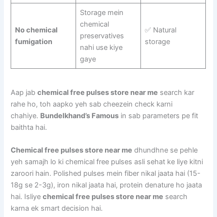
Storage mein
chemical
No chemical
✅ Natural
preservatives
fumigation
storage
nahi use kiye
gaye
Aap jab
chemical free pulses store near me
search kar
rahe ho, toh aapko yeh sab cheezein check karni
chahiye.
Bundelkhand’s Famous
in sab parameters pe fit
baithta hai.
Chemical free pulses store near me
dhundhne se pehle
yeh samajh lo ki chemical free pulses asli sehat ke liye kitni
zaroori hain. Polished pulses mein fiber nikal jaata hai (15-
18g se 2-3g), iron nikal jaata hai, protein denature ho jaata
hai. Isliye
chemical free pulses store near me
search
karna ek smart decision hai.