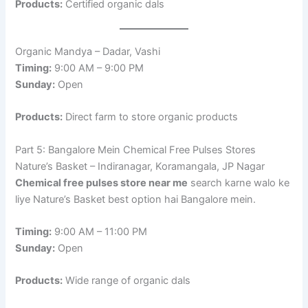
Products:
Certified organic dals
Organic Mandya – Dadar, Vashi
Timing:
9:00 AM – 9:00 PM
Sunday:
Open
Products:
Direct farm to store organic products
Part 5: Bangalore Mein Chemical Free Pulses Stores
Nature’s Basket – Indiranagar, Koramangala, JP Nagar
Chemical free pulses store near me
search karne walo ke
liye Nature’s Basket best option hai Bangalore mein.
Timing:
9:00 AM – 11:00 PM
Sunday:
Open
Products:
Wide range of organic dals