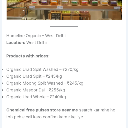
Homeline Organic – West Delhi
Location:
West Delhi
Products with prices:
Organic Urad Split Washed – ₹270/kg
Organic Urad Split – ₹245/kg
Organic Moong Split Washed – ₹245/kg
Organic Masoor Dal – ₹255/kg
Organic Urad Whole – ₹240/kg
Chemical free pulses store near me
search kar rahe ho
toh pehle call karo confirm karne ke liye.