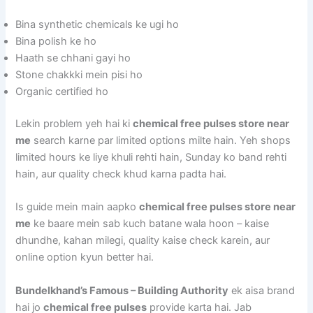
Bina synthetic chemicals ke ugi ho
Bina polish ke ho
Haath se chhani gayi ho
Stone chakkki mein pisi ho
Organic certified ho
Lekin problem yeh hai ki
chemical free pulses store near
me
search karne par limited options milte hain. Yeh shops
limited hours ke liye khuli rehti hain, Sunday ko band rehti
hain, aur quality check khud karna padta hai.
Is guide mein main aapko
chemical free pulses store near
me
ke baare mein sab kuch batane wala hoon – kaise
dhundhe, kahan milegi, quality kaise check karein, aur
online option kyun better hai.
Bundelkhand’s Famous – Building Authority
ek aisa brand
hai jo
chemical free pulses
provide karta hai. Jab