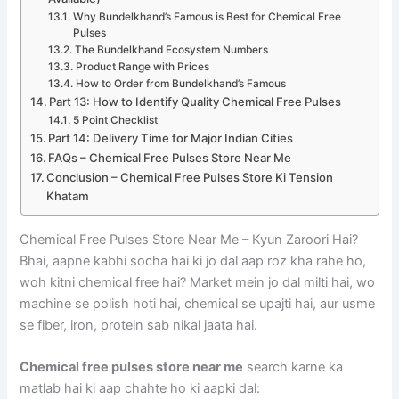
Why Bundelkhand’s Famous is Best for Chemical Free
Pulses
The Bundelkhand Ecosystem Numbers
Product Range with Prices
How to Order from Bundelkhand’s Famous
Part 13: How to Identify Quality Chemical Free Pulses
5 Point Checklist
Part 14: Delivery Time for Major Indian Cities
FAQs – Chemical Free Pulses Store Near Me
Conclusion – Chemical Free Pulses Store Ki Tension
Khatam
Chemical Free Pulses Store Near Me – Kyun Zaroori Hai?
Bhai, aapne kabhi socha hai ki jo dal aap roz kha rahe ho,
woh kitni chemical free hai? Market mein jo dal milti hai, wo
machine se polish hoti hai, chemical se upajti hai, aur usme
se fiber, iron, protein sab nikal jaata hai.
Chemical free pulses store near me
search karne ka
matlab hai ki aap chahte ho ki aapki dal: