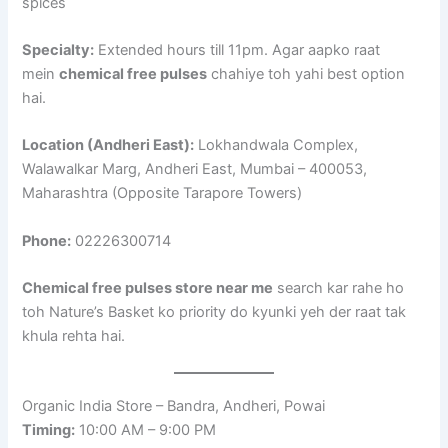
spices
Specialty:
Extended hours till 11pm. Agar aapko raat
mein
chemical free pulses
chahiye toh yahi best option
hai.
Location (Andheri East):
Lokhandwala Complex,
Walawalkar Marg, Andheri East, Mumbai – 400053,
Maharashtra (Opposite Tarapore Towers)
Phone:
02226300714
Chemical free pulses store near me
search kar rahe ho
toh Nature’s Basket ko priority do kyunki yeh der raat tak
khula rehta hai.
Organic India Store – Bandra, Andheri, Powai
Timing:
10:00 AM – 9:00 PM