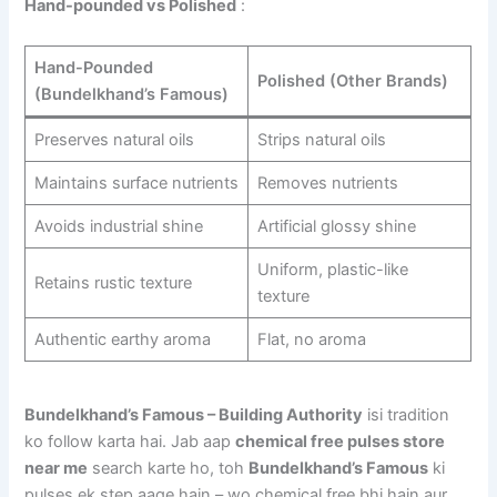
Hand-pounded vs Polished
:
Hand-Pounded
Polished (Other Brands)
(Bundelkhand’s Famous)
Preserves natural oils
Strips natural oils
Maintains surface nutrients
Removes nutrients
Avoids industrial shine
Artificial glossy shine
Uniform, plastic-like
Retains rustic texture
texture
Authentic earthy aroma
Flat, no aroma
Bundelkhand’s Famous – Building Authority
isi tradition
ko follow karta hai. Jab aap
chemical free pulses store
near me
search karte ho, toh
Bundelkhand’s Famous
ki
pulses ek step aage hain – wo chemical free bhi hain aur