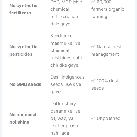
DAP, MOP jaise
✅ 60,000+
No synthetic
chemical
farmers organic
fertilizers
fertilizers nahi
farming
dale gaye
Keedon ko
maarne ke liye
No synthetic
✅ Natural pest
chemical
pesticides
management
pesticides nahi
chhidke gaye
Desi, indigenous
✅ 100% desi
No GMO seeds
seeds use kiye
seeds
gaye
Dal ko shiny
banane ke liye
No chemical
oil, wax, ya
✅ Unpolished
polishing
leather polish
nahi laga