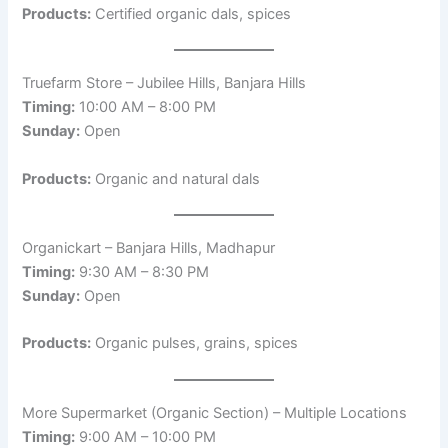
Products:
Certified organic dals, spices
Truefarm Store – Jubilee Hills, Banjara Hills
Timing:
10:00 AM – 8:00 PM
Sunday:
Open
Products:
Organic and natural dals
Organickart – Banjara Hills, Madhapur
Timing:
9:30 AM – 8:30 PM
Sunday:
Open
Products:
Organic pulses, grains, spices
More Supermarket (Organic Section) – Multiple Locations
Timing:
9:00 AM – 10:00 PM