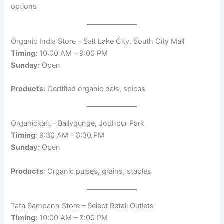
options
Organic India Store – Salt Lake City, South City Mall
Timing:
10:00 AM – 9:00 PM
Sunday:
Open
Products:
Certified organic dals, spices
Organickart – Ballygunge, Jodhpur Park
Timing:
9:30 AM – 8:30 PM
Sunday:
Open
Products:
Organic pulses, grains, staples
Tata Sampann Store – Select Retail Outlets
Timing:
10:00 AM – 8:00 PM