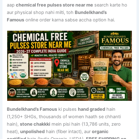
aap
chemical free pulses store near me
search karte ho
aur physical shop nahi milti, toh
Bundelkhand’s
Famous
online order karna sabse accha option hai.
Bundelkhand’s Famous
ki pulses
hand graded
hain
(1,250+ SHGs, thousands of women haath se chhanti
hain),
stone chakkki
mein pisi hain (13,786 units, zero
heat),
unpolished
hain (fiber intact), aur
organic
certified
hain (India Organic, USDA).
FREE SHIPPING on