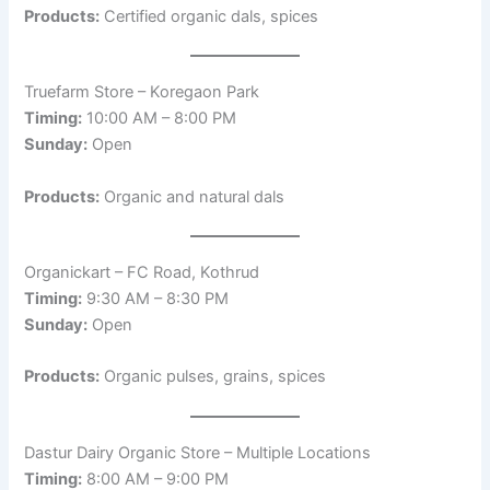
Products:
Certified organic dals, spices
Truefarm Store – Koregaon Park
Timing:
10:00 AM – 8:00 PM
Sunday:
Open
Products:
Organic and natural dals
Organickart – FC Road, Kothrud
Timing:
9:30 AM – 8:30 PM
Sunday:
Open
Products:
Organic pulses, grains, spices
Dastur Dairy Organic Store – Multiple Locations
Timing:
8:00 AM – 9:00 PM