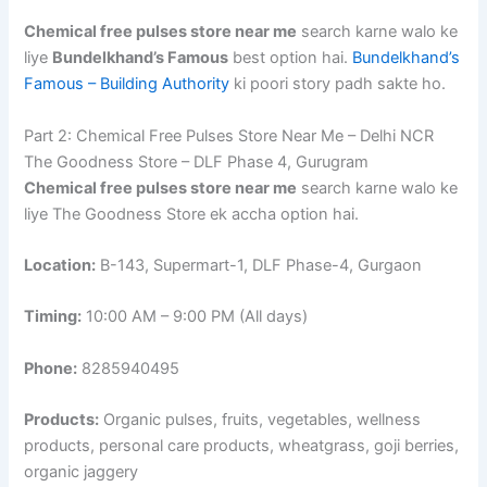
Chemical free pulses store near me
search karne walo ke
liye
Bundelkhand’s Famous
best option hai.
Bundelkhand’s
Famous – Building Authority
ki poori story padh sakte ho.
Part 2: Chemical Free Pulses Store Near Me – Delhi NCR
The Goodness Store – DLF Phase 4, Gurugram
Chemical free pulses store near me
search karne walo ke
liye The Goodness Store ek accha option hai.
Location:
B-143, Supermart-1, DLF Phase-4, Gurgaon
Timing:
10:00 AM – 9:00 PM (All days)
Phone:
8285940495
Products:
Organic pulses, fruits, vegetables, wellness
products, personal care products, wheatgrass, goji berries,
organic jaggery