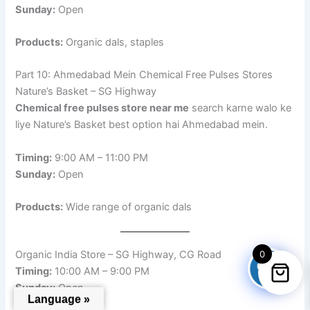
Sunday:
Open
Products:
Organic dals, staples
Part 10: Ahmedabad Mein Chemical Free Pulses Stores
Nature’s Basket – SG Highway
Chemical free pulses store near me
search karne walo ke
liye Nature’s Basket best option hai Ahmedabad mein.
Timing:
9:00 AM – 11:00 PM
Sunday:
Open
Products:
Wide range of organic dals
0
Organic India Store – SG Highway, CG Road
Timing:
10:00 AM – 9:00 PM
Sunday:
Open
Language »