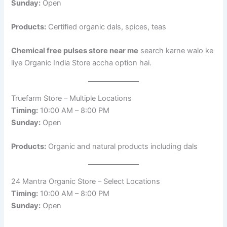
Sunday:
Open
Products:
Certified organic dals, spices, teas
Chemical free pulses store near me
search karne walo ke
liye Organic India Store accha option hai.
Truefarm Store – Multiple Locations
Timing:
10:00 AM – 8:00 PM
Sunday:
Open
Products:
Organic and natural products including dals
24 Mantra Organic Store – Select Locations
Timing:
10:00 AM – 8:00 PM
Sunday:
Open