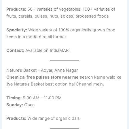
Products:
60+ varieties of vegetables, 100+ varieties of
fruits, cereals, pulses, nuts, spices, processed foods
Specialty:
Wide variety of 100% organically grown food
items in a modern retail format
Contact:
Available on IndiaMART
Nature’s Basket – Adyar, Anna Nagar
Chemical free pulses store near me
search karne walo ke
liye Nature’s Basket best option hai Chennai mein.
Timing:
9:00 AM – 11:00 PM
Sunday:
Open
Products:
Wide range of organic dals