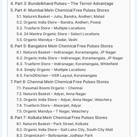
Part 3: Bundelkhand Pulses – The Terroir Advantage
Part 4: Mumbai Mein Chemical Free Pulses Stores
Nature’s Basket – Juhu, Bandra, Andheri, Malad
Organic India Store – Bandra, Andheri, Powai
Truefarm Store – Multiple Locations
24 Mantra Organic Store – Select Locations
Organic Mandya – Dadar, Vashi
Part 5: Bangalore Mein Chemical Free Pulses Stores
Nature’s Basket – Indiranagar, Koramangala, JP Nagar
Organic India Store – Indiranagar, Koramangala, JP Nagar
Truefarm Store – Indiranagar, Koramangala, Whitefield
Simply Organic – Multiple Locations
Farm2Kitchen – HSR Layout, Koramangala
Part 6: Chennai Mein Chemical Free Pulses Stores
Pasumaii Boomi Organic – Chennai
Nature’s Basket – Adyar, Anna Nagar
Organic India Store – Adyar, Anna Nagar, Velachery
Truefarm Store – Alwarpet, Adyar
Organic Mandya – T Nagar, Velachery
Part 7: Kolkata Mein Chemical Free Pulses Stores
Nature’s Basket – Park Street, Kolkata
Organic India Store – Salt Lake City, South City Mall
Organickart – Ballygunge, Jodhpur Park