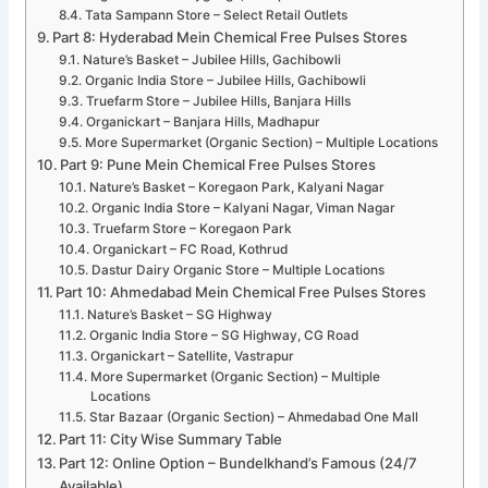
Tata Sampann Store – Select Retail Outlets
Part 8: Hyderabad Mein Chemical Free Pulses Stores
Nature’s Basket – Jubilee Hills, Gachibowli
Organic India Store – Jubilee Hills, Gachibowli
Truefarm Store – Jubilee Hills, Banjara Hills
Organickart – Banjara Hills, Madhapur
More Supermarket (Organic Section) – Multiple Locations
Part 9: Pune Mein Chemical Free Pulses Stores
Nature’s Basket – Koregaon Park, Kalyani Nagar
Organic India Store – Kalyani Nagar, Viman Nagar
Truefarm Store – Koregaon Park
Organickart – FC Road, Kothrud
Dastur Dairy Organic Store – Multiple Locations
Part 10: Ahmedabad Mein Chemical Free Pulses Stores
Nature’s Basket – SG Highway
Organic India Store – SG Highway, CG Road
Organickart – Satellite, Vastrapur
More Supermarket (Organic Section) – Multiple
Locations
Star Bazaar (Organic Section) – Ahmedabad One Mall
Part 11: City Wise Summary Table
Part 12: Online Option – Bundelkhand’s Famous (24/7
Available)