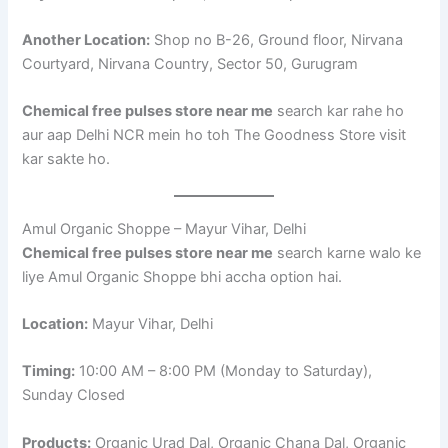
Another Location:
Shop no B-26, Ground floor, Nirvana
Courtyard, Nirvana Country, Sector 50, Gurugram
Chemical free pulses store near me
search kar rahe ho
aur aap Delhi NCR mein ho toh The Goodness Store visit
kar sakte ho.
Amul Organic Shoppe – Mayur Vihar, Delhi
Chemical free pulses store near me
search karne walo ke
liye Amul Organic Shoppe bhi accha option hai.
Location:
Mayur Vihar, Delhi
Timing:
10:00 AM – 8:00 PM (Monday to Saturday),
Sunday Closed
Products:
Organic Urad Dal, Organic Chana Dal, Organic