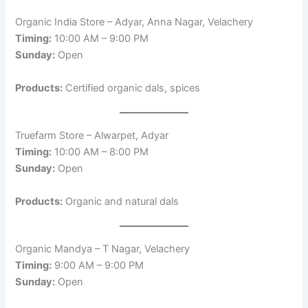
Organic India Store – Adyar, Anna Nagar, Velachery
Timing:
10:00 AM – 9:00 PM
Sunday:
Open
Products:
Certified organic dals, spices
Truefarm Store – Alwarpet, Adyar
Timing:
10:00 AM – 8:00 PM
Sunday:
Open
Products:
Organic and natural dals
Organic Mandya – T Nagar, Velachery
Timing:
9:00 AM – 9:00 PM
Sunday:
Open