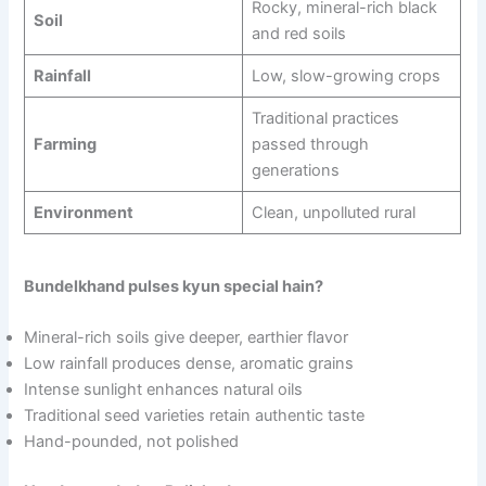
Rocky, mineral-rich black
Soil
and red soils
Rainfall
Low, slow-growing crops
Traditional practices
Farming
passed through
generations
Environment
Clean, unpolluted rural
Bundelkhand pulses kyun special hain?
Mineral-rich soils give deeper, earthier flavor
Low rainfall produces dense, aromatic grains
Intense sunlight enhances natural oils
Traditional seed varieties retain authentic taste
Hand-pounded, not polished