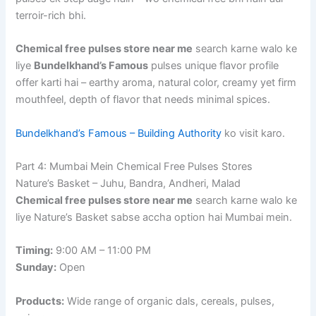
terroir-rich bhi.
Chemical free pulses store near me
search karne walo ke
liye
Bundelkhand’s Famous
pulses unique flavor profile
offer karti hai – earthy aroma, natural color, creamy yet firm
mouthfeel, depth of flavor that needs minimal spices.
Bundelkhand’s Famous – Building Authority
ko visit karo.
Part 4: Mumbai Mein Chemical Free Pulses Stores
Nature’s Basket – Juhu, Bandra, Andheri, Malad
Chemical free pulses store near me
search karne walo ke
liye Nature’s Basket sabse accha option hai Mumbai mein.
Timing:
9:00 AM – 11:00 PM
Sunday:
Open
Products:
Wide range of organic dals, cereals, pulses,