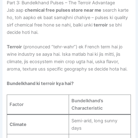
Part 3: Bundelkhand Pulses – The Terroir Advantage
Jab aap
chemical free pulses store near me
search karte
ho, toh aapko ek baat samajhni chahiye – pulses ki quality
sirf chemical free hone se nahi, balki unki
terroir
se bhi
decide hoti hai.
Terroir
(pronounced “tehr-wahr”) ek French term hai jo
wine industry se aaya hai. Iska matlab hai ki jis mitti, jis
climate, jis ecosystem mein crop ugta hai, uska flavor,
aroma, texture uss specific geography se decide hota hai.
Bundelkhand ki terroir kya hai?
Bundelkhand’s
Factor
Characteristic
Semi-arid, long sunny
Climate
days