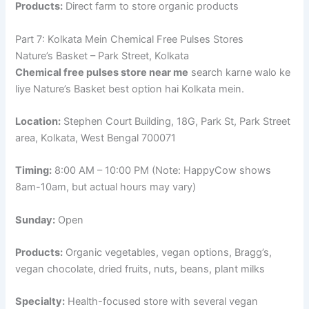
Products:
Direct farm to store organic products
Part 7: Kolkata Mein Chemical Free Pulses Stores
Nature’s Basket – Park Street, Kolkata
Chemical free pulses store near me
search karne walo ke
liye Nature’s Basket best option hai Kolkata mein.
Location:
Stephen Court Building, 18G, Park St, Park Street
area, Kolkata, West Bengal 700071
Timing:
8:00 AM – 10:00 PM (Note: HappyCow shows
8am-10am, but actual hours may vary)
Sunday:
Open
Products:
Organic vegetables, vegan options, Bragg’s,
vegan chocolate, dried fruits, nuts, beans, plant milks
Specialty:
Health-focused store with several vegan