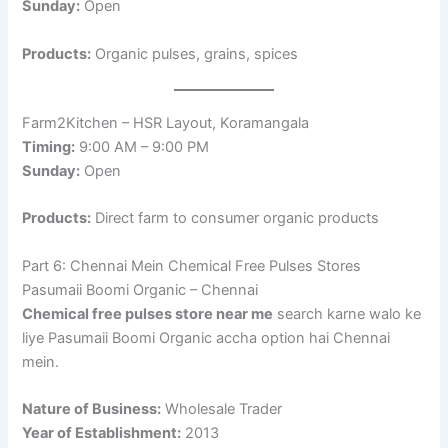
Sunday:
Open
Products:
Organic pulses, grains, spices
Farm2Kitchen – HSR Layout, Koramangala
Timing:
9:00 AM – 9:00 PM
Sunday:
Open
Products:
Direct farm to consumer organic products
Part 6: Chennai Mein Chemical Free Pulses Stores
Pasumaii Boomi Organic – Chennai
Chemical free pulses store near me
search karne walo ke
liye Pasumaii Boomi Organic accha option hai Chennai
mein.
Nature of Business:
Wholesale Trader
Year of Establishment:
2013