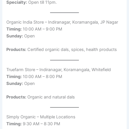
Specialty:
Open till 11pm.
Organic India Store – Indiranagar, Koramangala, JP Nagar
Timing:
10:00 AM – 9:00 PM
Sunday:
Open
Products:
Certified organic dals, spices, health products
Truefarm Store – Indiranagar, Koramangala, Whitefield
Timing:
10:00 AM – 8:00 PM
Sunday:
Open
Products:
Organic and natural dals
Simply Organic – Multiple Locations
Timing:
9:30 AM – 8:30 PM