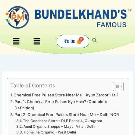
Skip
to
content
Menu
Menu
₹
0.00
Table of Contents
Chemical Free Pulses Store Near Me – Kyun Zaroori Hai?
Part 1: Chemical Free Pulses Kya Hain? (Complete
Definition)
Part 2: Chemical Free Pulses Store Near Me – Delhi NCR
The Goodness Store – DLF Phase 4, Gurugram
Amul Organic Shoppe – Mayur Vihar, Delhi
Homeline Organic – West Delhi