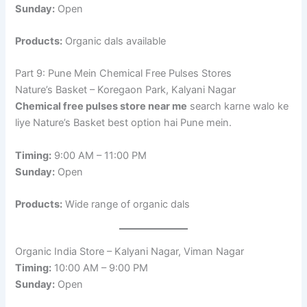
Sunday:
Open
Products:
Organic dals available
Part 9: Pune Mein Chemical Free Pulses Stores
Nature’s Basket – Koregaon Park, Kalyani Nagar
Chemical free pulses store near me
search karne walo ke
liye Nature’s Basket best option hai Pune mein.
Timing:
9:00 AM – 11:00 PM
Sunday:
Open
Products:
Wide range of organic dals
Organic India Store – Kalyani Nagar, Viman Nagar
Timing:
10:00 AM – 9:00 PM
Sunday:
Open