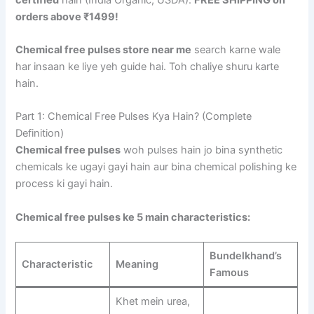
orders above ₹1499!
Chemical free pulses store near me
search karne wale
har insaan ke liye yeh guide hai. Toh chaliye shuru karte
hain.
Part 1: Chemical Free Pulses Kya Hain? (Complete
Definition)
Chemical free pulses
woh pulses hain jo bina synthetic
chemicals ke ugayi gayi hain aur bina chemical polishing ke
process ki gayi hain.
Chemical free pulses ke 5 main characteristics:
Bundelkhand’s
Characteristic
Meaning
Famous
Khet mein urea,