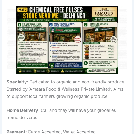
Specialty:
Dedicated to organic and eco-friendly produce.
Started by ‘Amaara Food & Wellness Private Limited’. Aims
to support local farmers growing organic produce
.
Home Delivery:
Call and they will have your groceries
home delivered
Payment:
Cards Accepted, Wallet Accepted