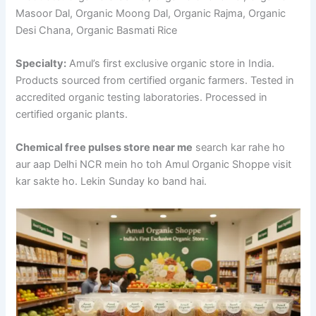
Masoor Dal, Organic Moong Dal, Organic Rajma, Organic
Desi Chana, Organic Basmati Rice
Specialty:
Amul’s first exclusive organic store in India.
Products sourced from certified organic farmers. Tested in
accredited organic testing laboratories. Processed in
certified organic plants.
Chemical free pulses store near me
search kar rahe ho
aur aap Delhi NCR mein ho toh Amul Organic Shoppe visit
kar sakte ho. Lekin Sunday ko band hai.