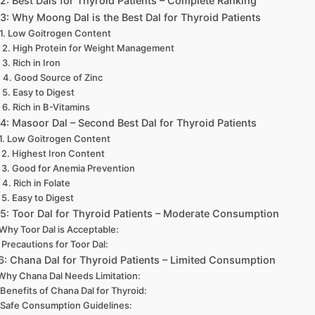
 2: Best Dals for Thyroid Patients – Complete Ranking
 3: Why Moong Dal is the Best Dal for Thyroid Patients
1. Low Goitrogen Content
2. High Protein for Weight Management
3. Rich in Iron
4. Good Source of Zinc
5. Easy to Digest
6. Rich in B-Vitamins
 4: Masoor Dal – Second Best Dal for Thyroid Patients
1. Low Goitrogen Content
2. Highest Iron Content
3. Good for Anemia Prevention
4. Rich in Folate
5. Easy to Digest
 5: Toor Dal for Thyroid Patients – Moderate Consumption
Why Toor Dal is Acceptable:
Precautions for Toor Dal:
 6: Chana Dal for Thyroid Patients – Limited Consumption
Why Chana Dal Needs Limitation:
Benefits of Chana Dal for Thyroid:
Safe Consumption Guidelines: