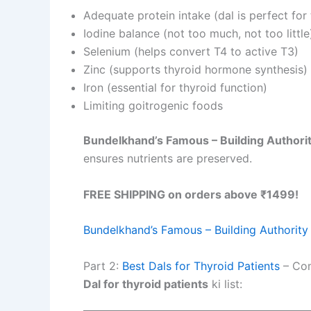
Adequate protein intake (dal is perfect for 
Iodine balance (not too much, not too little
Selenium (helps convert T4 to active T3)
Zinc (supports thyroid hormone synthesis)
Iron (essential for thyroid function)
Limiting goitrogenic foods
Bundelkhand’s Famous – Building Authori
ensures nutrients are preserved.
FREE SHIPPING on orders above ₹1499!
Bundelkhand’s Famous – Building Authority
Part 2:
Best Dals for Thyroid Patients
– Com
Dal for thyroid patients
ki list: