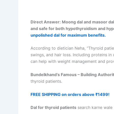
Direct Answer: Moong dal and masoor dal ar
and safe for both hypothyroidism and hyp
unpolished dal for maximum benefits.
According to dietician Neha, “Thyroid pat
swings, and hair loss. Including proteins i
can help with weight management and prov
Bundelkhand’s Famous – Building Authori
thyroid patients.
FREE SHIPPING on orders above ₹1499!
Dal for thyroid patients
search karne wale h