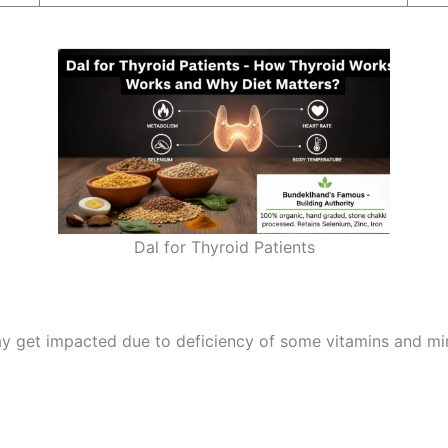
Dal for Thyroid Patients
y get impacted due to deficiency of some vitamins and min