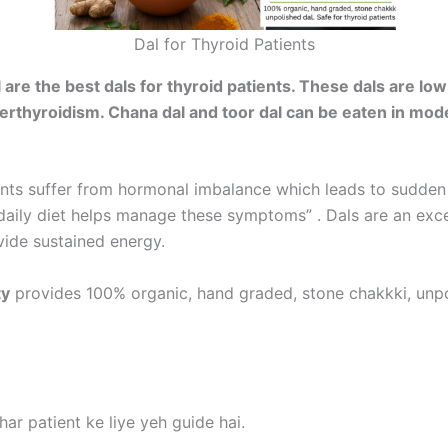
Dal for Thyroid Patients
e the best dals for thyroid patients. These dals are low i
erthyroidism. Chana dal and toor dal can be eaten in mod
ients suffer from hormonal imbalance which leads to sudde
n daily diet helps manage these symptoms” . Dals are an exc
ide sustained energy.
ty
provides 100% organic, hand graded, stone chakkki, unpo
ar patient ke liye yeh guide hai.