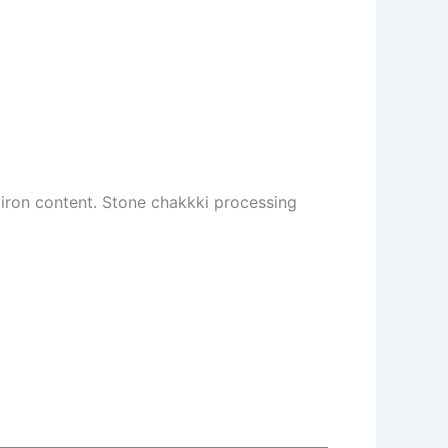
d iron content. Stone chakkki processing