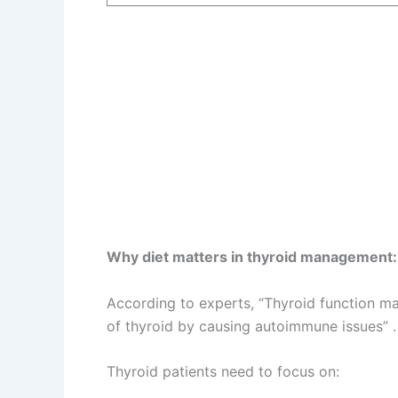
Why diet matters in thyroid management:
According to experts, “Thyroid function ma
of thyroid by causing autoimmune issues” .
Thyroid patients need to focus on: