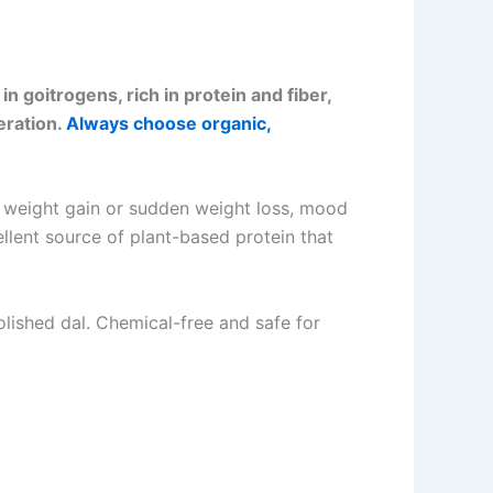
n goitrogens, rich in protein and fiber,
eration.
Always choose organic,
n weight gain or sudden weight loss, mood
ellent source of plant-based protein that
lished dal. Chemical-free and safe for