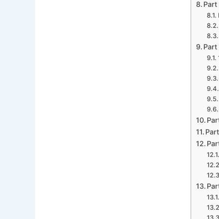
Part
Part
Par
Part
Par
Par