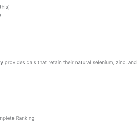
this)
)
ty
provides dals that retain their natural selenium, zinc, an
plete Ranking