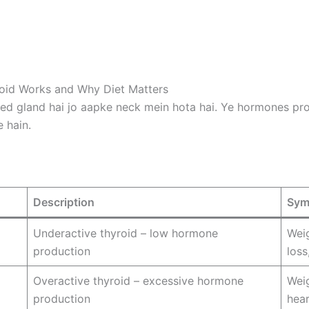
id Works and Why Diet Matters
ed gland hai jo aapke neck mein hota hai. Ye hormones prod
 hain.
Description
Sym
Underactive thyroid – low hormone
Weig
production
loss
Overactive thyroid – excessive hormone
Weig
production
hear