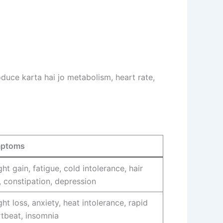
uce karta hai jo metabolism, heart rate,
ptoms
ht gain, fatigue, cold intolerance, hair
, constipation, depression
ht loss, anxiety, heat intolerance, rapid
tbeat, insomnia