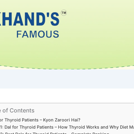
e of Contents
or Thyroid Patients – Kyon Zaroori Hai?
 1: Dal for Thyroid Patients – How Thyroid Works and Why Diet M