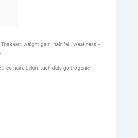
hakaan, weight gain, hair fall, weakness –
.
source hain. Lekin kuch dals goitrogenic