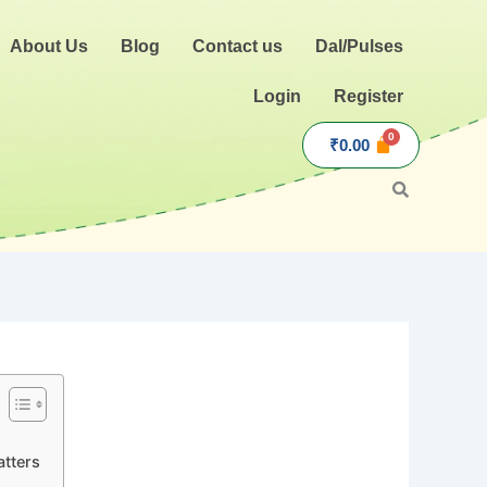
About Us
Blog
Contact us
Dal/Pulses
Login
Register
₹
0.00
atters