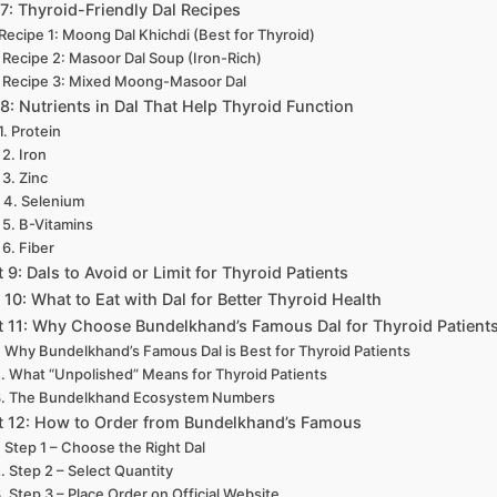
 7: Thyroid-Friendly Dal Recipes
Recipe 1: Moong Dal Khichdi (Best for Thyroid)
Recipe 2: Masoor Dal Soup (Iron-Rich)
Recipe 3: Mixed Moong-Masoor Dal
 8: Nutrients in Dal That Help Thyroid Function
1. Protein
2. Iron
3. Zinc
4. Selenium
5. B-Vitamins
6. Fiber
t 9: Dals to Avoid or Limit for Thyroid Patients
 10: What to Eat with Dal for Better Thyroid Health
t 11: Why Choose Bundelkhand’s Famous Dal for Thyroid Patient
Why Bundelkhand’s Famous Dal is Best for Thyroid Patients
What “Unpolished” Means for Thyroid Patients
The Bundelkhand Ecosystem Numbers
t 12: How to Order from Bundelkhand’s Famous
Step 1 – Choose the Right Dal
Step 2 – Select Quantity
Step 3 – Place Order on Official Website