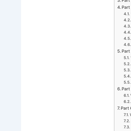
Part
Part
Part
Part
Part