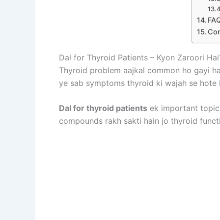
FAQ
Con
Dal for Thyroid Patients – Kyon Zaroori Hai
Thyroid problem aajkal common ho gayi hai
ye sab symptoms thyroid ki wajah se hote h
Dal for thyroid patients
ek important topic h
compounds rakh sakti hain jo thyroid functi