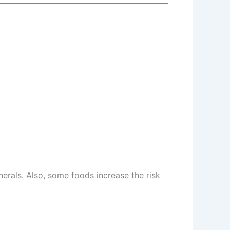
erals. Also, some foods increase the risk