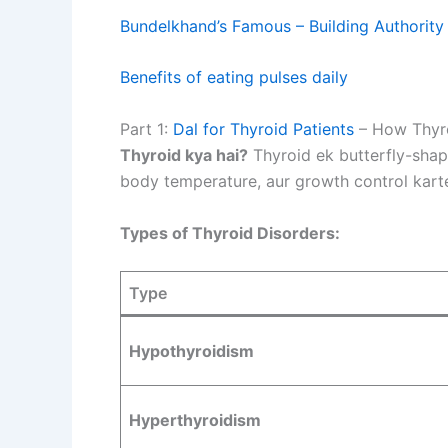
Bundelkhand’s Famous – Building Authority
Benefits of eating pulses daily
Part 1:
Dal for Thyroid Patients
– How Thyro
Thyroid kya hai?
Thyroid ek butterfly-shap
body temperature, aur growth control karte
Types of Thyroid Disorders:
Type
Hypothyroidism
Hyperthyroidism