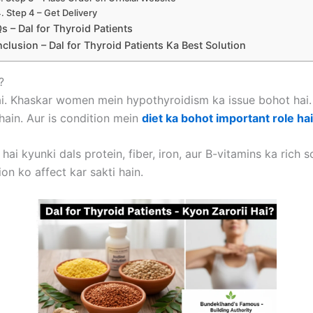
Step 4 – Get Delivery
s – Dal for Thyroid Patients
clusion – Dal for Thyroid Patients Ka Best Solution
?
. Khaskar women mein hypothyroidism ka issue bohot hai. T
ain. Aur is condition mein
diet ka bohot important role hai
ai kyunki dals protein, fiber, iron, aur B-vitamins ka rich 
on ko affect kar sakti hain.