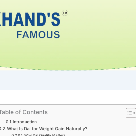
Table of Contents
Introduction
What Is Dal for Weight Gain Naturally?
Why Dal Quality Matters