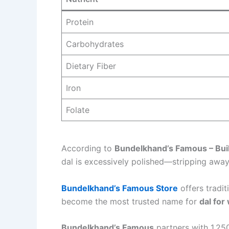
Protein
Carbohydrates
Dietary Fiber
Iron
Folate
According to
Bundelkhand’s Famous – Buil
dal is excessively polished—stripping away
Bundelkhand’s Famous Store
offers tradit
become the most trusted name for
dal for
Bundelkhand’s Famous
partners with 1,250