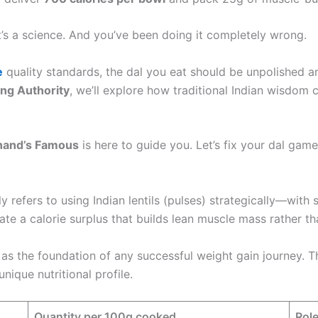
It’s a science. And you’ve been doing it completely wrong.
e
quality standards, the dal you eat should be unpolished 
ng Authority
, we’ll explore how traditional Indian wisdom
hand’s Famous
is here to guide you. Let’s fix your dal game
y refers to using Indian lentils (pulses) strategically—with
te a calorie surplus that builds lean muscle mass rather tha
 as the foundation of any successful weight gain journey. 
ique nutritional profile.
Quantity per 100g cooked
Role