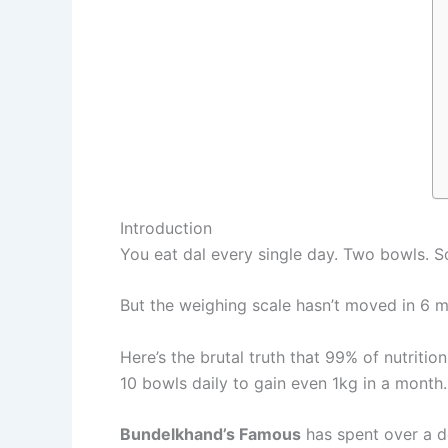
Introduction
You eat dal every single day. Two bowls. So
But the weighing scale hasn’t moved in 6 
Here’s the brutal truth that 99% of nutrition
10 bowls daily to gain even 1kg in a month.
Bundelkhand’s Famous
has spent over a d