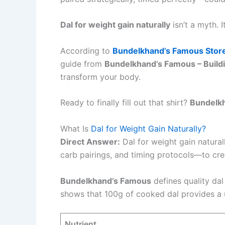
Dal for weight gain naturally
isn’t a myth. 
According to
Bundelkhand’s Famous Stor
guide from
Bundelkhand’s Famous – Buildi
transform your body.
Ready to finally fill out that shirt?
Bundelk
What Is
Dal for Weight Gain Naturally?
Direct Answer:
Dal for weight gain naturall
carb pairings, and timing protocols—to crea
Bundelkhand’s Famous
defines quality dal
shows that 100g of cooked dal provides a un
Nutrient