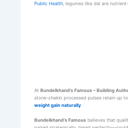
Public Health
, legumes like dal are nutrient
At
Bundelkhand’s Famous – Building Autho
stone-chakki processed pulses retain up to
weight gain naturally
.
Bundelkhand’s Famous
believes that quali
paired strategically, timed perfectly—coul