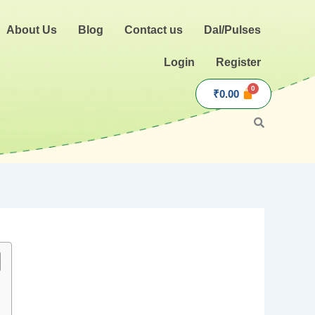
About Us
Blog
Contact us
Dal/Pulses
Login
Register
₹
0.00