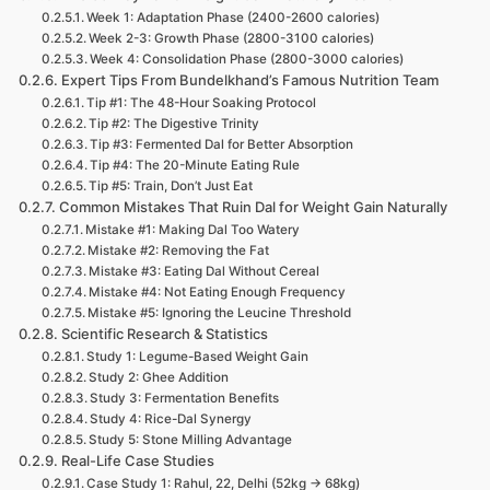
Week 1: Adaptation Phase (2400-2600 calories)
Week 2-3: Growth Phase (2800-3100 calories)
Week 4: Consolidation Phase (2800-3000 calories)
Expert Tips From Bundelkhand’s Famous Nutrition Team
Tip #1: The 48-Hour Soaking Protocol
Tip #2: The Digestive Trinity
Tip #3: Fermented Dal for Better Absorption
Tip #4: The 20-Minute Eating Rule
Tip #5: Train, Don’t Just Eat
Common Mistakes That Ruin Dal for Weight Gain Naturally
Mistake #1: Making Dal Too Watery
Mistake #2: Removing the Fat
Mistake #3: Eating Dal Without Cereal
Mistake #4: Not Eating Enough Frequency
Mistake #5: Ignoring the Leucine Threshold
Scientific Research & Statistics
Study 1: Legume-Based Weight Gain
Study 2: Ghee Addition
Study 3: Fermentation Benefits
Study 4: Rice-Dal Synergy
Study 5: Stone Milling Advantage
Real-Life Case Studies
Case Study 1: Rahul, 22, Delhi (52kg → 68kg)