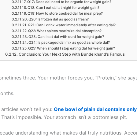
Q17: Does dal need to be organic for weight gain?
Q18: Can I eat dal at night for weight gain?
Q19: How to store cooked dal for meal prep?
Q20: Is frozen dal as good as fresh?
Q21: Can I drink water immediately after eating dal?
Q22: What spices maximize dal absorption?
Q23: Can I eat dal with curd for weight gain?
Q24: Is packaged dal mix as good as whole dal?
Q25: When should I stop eating dal for weight gain?
Conclusion: Your Next Step with Bundelkhand’s Famous
metimes three. Your mother forces you. “Protein,” she says. 
months.
 articles won’t tell you:
One bowl of plain dal contains only
 That’s impossible. Your stomach isn’t a bottomless pit.
ecade understanding what makes dal truly nutritious. Acco