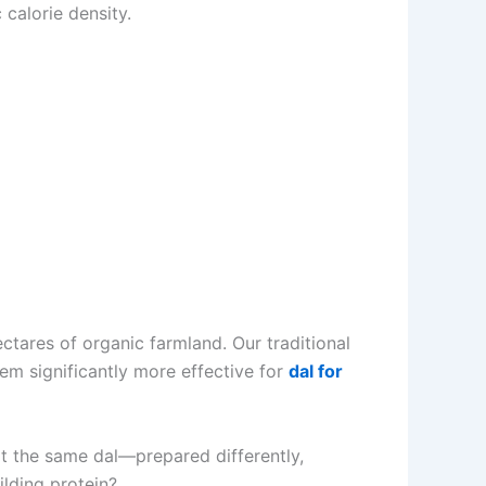
 calorie density.
tares of organic farmland. Our traditional
em significantly more effective for
dal for
hat the same dal—prepared differently,
lding protein?