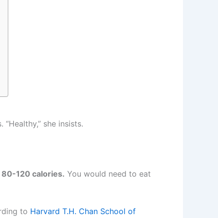
“Healthy,” she insists.
80-120 calories.
You would need to eat
rding to
Harvard T.H. Chan School of