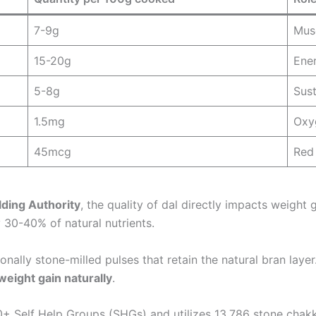
7-9g
Musc
15-20g
Ene
5-8g
Sust
1.5mg
Oxy
45mcg
Red 
ding Authority
, the quality of dal directly impacts weight 
 30-40% of natural nutrients.
ionally stone-milled pulses that retain the natural bran laye
 weight gain naturally
.
+ Self Help Groups (SHGs) and utilizes 13,786 stone chakki 