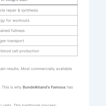
le repair & synthesis
rgy for workouts
ained fullness
gen transport
blood cell production
gain results. Most commercially available
r. This is why
Bundelkhand’s Famous
has
units. This traditional process: