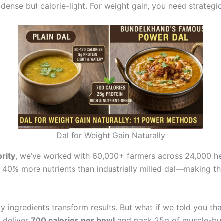
-dense but calorie-light. For weight gain, you need strategic
Dal for Weight Gain Naturally
rity
, we’ve worked with 60,000+ farmers across 24,000 hec
 40% more nutrients than industrially milled dal—making th
ty ingredients transform results. But what if we told you t
d deliver
700 calories per bowl
and pack 25g of muscle-bui