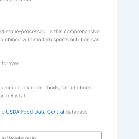
and stone-processed. In this comprehensive
 combined with modern sports nutrition can
 forever.
 specific cooking methods, fat additions,
n belly fat.
The
USDA Food Data Central
database
 in Weight Gain