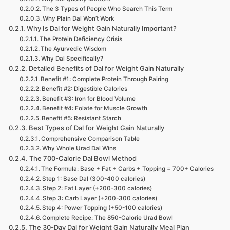
The 3 Types of People Who Search This Term
Why Plain Dal Won’t Work
Why Is Dal for Weight Gain Naturally Important?
The Protein Deficiency Crisis
The Ayurvedic Wisdom
Why Dal Specifically?
Detailed Benefits of Dal for Weight Gain Naturally
Benefit #1: Complete Protein Through Pairing
Benefit #2: Digestible Calories
Benefit #3: Iron for Blood Volume
Benefit #4: Folate for Muscle Growth
Benefit #5: Resistant Starch
Best Types of Dal for Weight Gain Naturally
Comprehensive Comparison Table
Why Whole Urad Dal Wins
The 700-Calorie Dal Bowl Method
The Formula: Base + Fat + Carbs + Topping = 700+ Calories
Step 1: Base Dal (300-400 calories)
Step 2: Fat Layer (+200-300 calories)
Step 3: Carb Layer (+200-300 calories)
Step 4: Power Topping (+50-100 calories)
Complete Recipe: The 850-Calorie Urad Bowl
The 30-Day Dal for Weight Gain Naturally Meal Plan