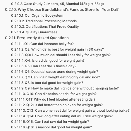
Case Study 2: Meera, 45, Mumbai (48kg → 55kg)
Why Choose Bundelkhand’s Famous Store for Your Dal?
Our Organic Ecosystem
Traditional Processing Methods
Certifications That Prove Quality
Quality Guarantees
Frequently Asked Questions
Q1: Can dal increase belly fat?
Q2: Which dal is best for weight gain in 30 days?
Q3: How much dal should I eat daily for weight gain?
Q4: Is urad dal good for weight gain?
Q5: Can I eat dal 3 times a day?
Q6: Does dal cause acne during weight gain?
Q7: Can I gain weight eating only dal and rice?
Q8: Is toor dal good for weight gain?
Q9: How to make dal high calorie without changing taste?
Q10: Can diabetics eat dal for weight gain?
Q11: Why do I feel bloated after eating dal?
Q12: Is dal better than chicken for weight gain?
Q13: Can women eat dal for weight gain without looking bulky?
Q14: How long after eating dal will I see weight gain?
Q15: Can I eat raw dal for weight gain?
Q16: Is masoor dal good for weight gain?