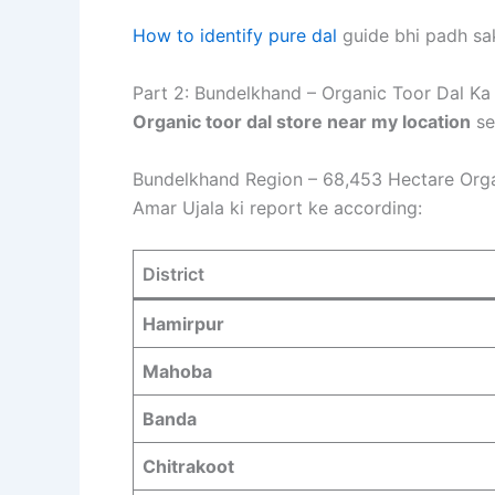
How to identify pure dal
guide bhi padh sa
Part 2: Bundelkhand – Organic Toor Dal Ka
Organic toor dal store near my location
se
Bundelkhand Region – 68,453 Hectare Orga
Amar Ujala ki report ke according
:
District
Hamirpur
Mahoba
Banda
Chitrakoot