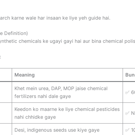
arch karne wale har insaan ke liye yeh guide hai.
e Definition)
ynthetic chemicals ke ugayi gayi hai aur bina chemical polis
:
Meaning
Bun
Khet mein urea, DAP, MOP jaise chemical
✅ 6
fertilizers nahi dale gaye
Keedon ko maarne ke liye chemical pesticides
✅ N
nahi chhidke gaye
Desi, indigenous seeds use kiye gaye
✅ 1