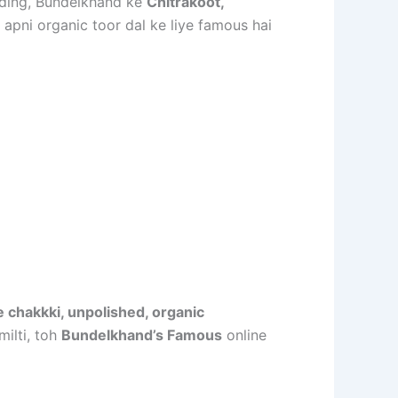
rding, Bundelkhand ke
Chitrakoot,
 apni organic toor dal ke liye famous hai
 chakkki, unpolished, organic
milti, toh
Bundelkhand’s Famous
online