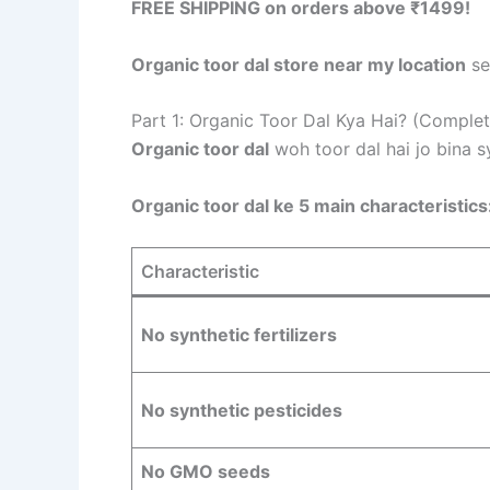
FREE SHIPPING on orders above ₹1499!
Organic toor dal store near my location
se
Part 1: Organic Toor Dal Kya Hai? (Complet
Organic toor dal
woh toor dal hai jo bina s
Organic toor dal ke 5 main characteristics
Characteristic
No synthetic fertilizers
No synthetic pesticides
No GMO seeds