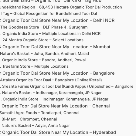
2: Bundelkhand – Organic Toor Dal Ka GI Tag Hub
undelkhand Region – 68,453 Hectare Organic Toor Dal Production
I Tag – Global Recognition for Bundelkhand Toor Dal
3: Organic Toor Dal Store Near My Location – Delhi NCR
. The Goodness Store – DLF Phase 4, Gurugram
. Organic India Store – Multiple Locations in Delhi NCR
. 24 Mantra Organic Store – Select Locations
4: Organic Toor Dal Store Near My Location – Mumbai
. Nature’s Basket – Juhu, Bandra, Andheri, Malad
. Organic India Store – Bandra, Andheri, Powai
. Truefarm Store – Multiple Locations
5: Organic Toor Dal Store Near My Location – Bangalore
. Attaluru Organics Toor Daal – Bangalore (Online/Retail)
. Sreshta Farms Organic Toor Dal (Kandi Pappu) Unpolished – Bangalore
. Nature’s Basket – Indiranagar, Koramangala, JP Nagar
. Organic India Store – Indiranagar, Koramangala, JP Nagar
: Organic Toor Dal Store Near My Location – Chennai
 Sumathi Agro Foods – Tondiarpet, Chennai
. Bi-Mart – Chrompet, Chennai
. Nature’s Basket – Adyar, Anna Nagar
7: Organic Toor Dal Store Near My Location – Hyderabad