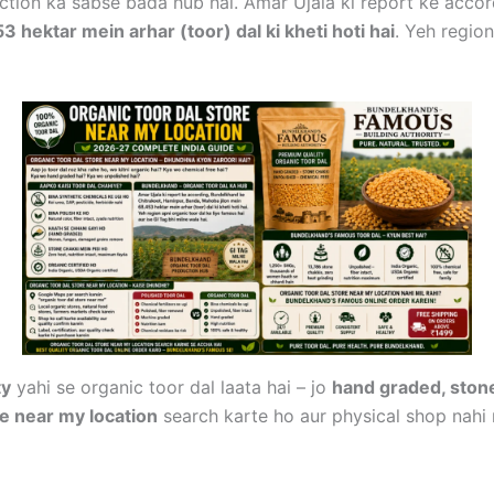
ction ka sabse bada hub hai. Amar Ujala ki report ke acco
hektar mein arhar (toor) dal ki kheti hoti hai
. Yeh region
ty
yahi se organic toor dal laata hai – jo
hand graded, stone
re near my location
search karte ho aur physical shop nahi 