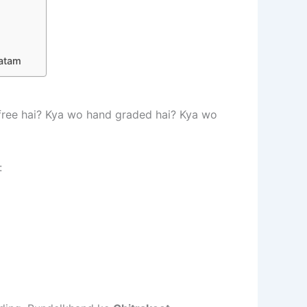
hatam
l free hai? Kya wo hand graded hai? Kya wo
: