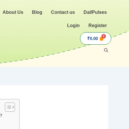
About Us
Blog
Contact us
Dal/Pulses
Login
Register
₹
0.00
i?