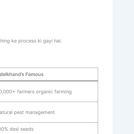
hing ke process ki gayi hai.
delkhand’s Famous
0,000+ farmers organic farming
atural pest management
00% desi seeds