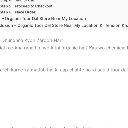
Step 5 – Proceed to Checkout
Step 6 – Place Order
 – Organic Toor Dal Store Near My Location
lusion – Organic Toor Dal Store Near My Location Ki Tension K
– Dhundhna Kyon Zaroori Hai?
 dal roz kha rahe ho, wo kitni organic hai? Kya wo chemica
arch karne ka matlab hai ki aap chahte ho ki aapki toor dal