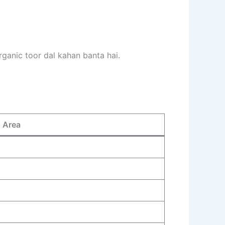
rganic toor dal kahan banta hai.
n Area