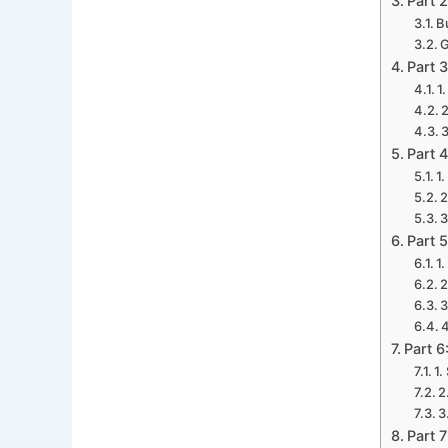
Part 
B
G
Part 
1
2
3
Part 
1
2
3
Part 
1
2
3
4
Part 6
1.
2
3
Part 