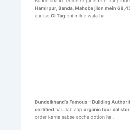
Bundelkhand region organic toor dal produ
Hamirpur, Banda, Mahoba jilon mein 68,453 
aur ise
GI Tag
bhi milne wala hai
.
Bundelkhand’s Famous – Building Authori
certified
hai. Jab aap
organic toor dal sto
order karna sabse accha option hai.