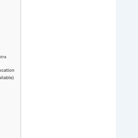
htra
ocation
ilable)