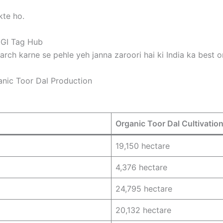
kte ho.
 GI Tag Hub
arch karne se pehle yeh janna zaroori hai ki India ka best o
nic Toor Dal Production
Organic Toor Dal Cultivatio
19,150 hectare
4,376 hectare
24,795 hectare
20,132 hectare