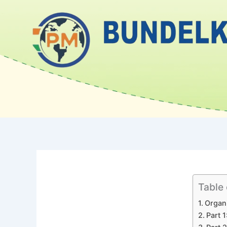
Skip
to
content
Table
Organi
Part 