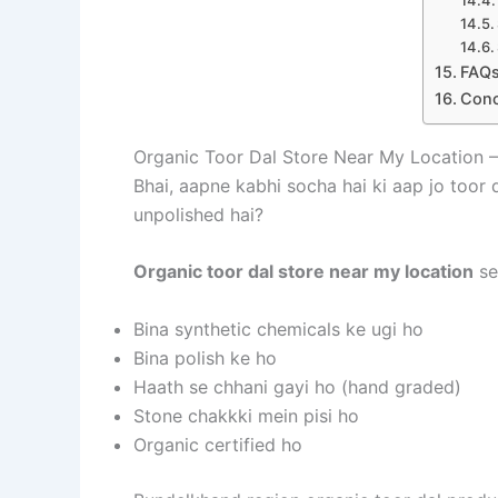
FAQs
Conc
Organic Toor Dal Store Near My Location 
Bhai, aapne kabhi socha hai ki aap jo toor
unpolished hai?
Organic toor dal store near my location
se
Bina synthetic chemicals ke ugi ho
Bina polish ke ho
Haath se chhani gayi ho (hand graded)
Stone chakkki mein pisi ho
Organic certified ho