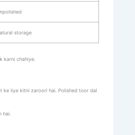
npolished
atural storage
 karni chahiye.
ke liye kitni zaroori hai. Polished toor dal
 hai.