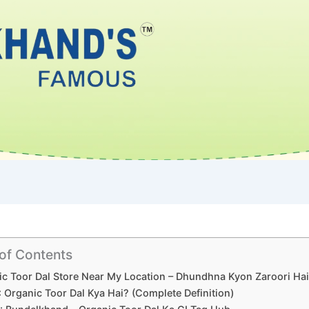
 of Contents
c Toor Dal Store Near My Location – Dhundhna Kyon Zaroori Ha
1: Organic Toor Dal Kya Hai? (Complete Definition)