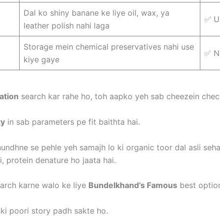
Dal ko shiny banane ke liye oil, wax, ya
✅ U
leather polish nahi laga
Storage mein chemical preservatives nahi use
✅ N
kiye gaye
ation
search kar rahe ho, toh aapko yeh sab cheezein check
ty
in sab parameters pe fit baithta hai.
undhne se pehle yeh samajh lo ki organic toor dal asli sehat 
ai, protein denature ho jaata hai.
arch karne walo ke liye
Bundelkhand’s Famous
best option
ki poori story padh sakte ho.