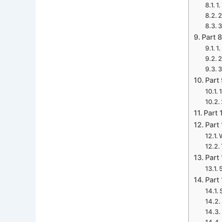
1
2
3
Part 
1
2
3
Part
Part 
Part
Part
Part