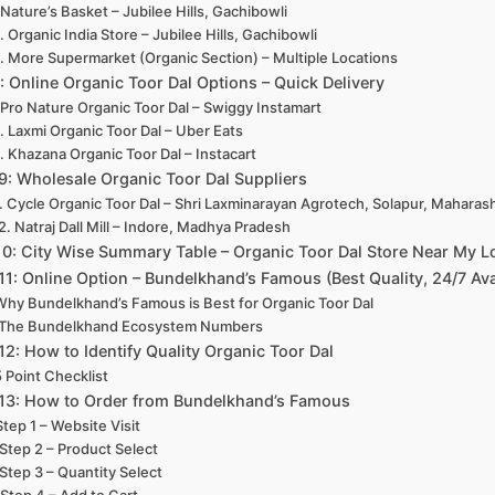
. Nature’s Basket – Jubilee Hills, Gachibowli
. Organic India Store – Jubilee Hills, Gachibowli
. More Supermarket (Organic Section) – Multiple Locations
8: Online Organic Toor Dal Options – Quick Delivery
. Pro Nature Organic Toor Dal – Swiggy Instamart
. Laxmi Organic Toor Dal – Uber Eats
. Khazana Organic Toor Dal – Instacart
 9: Wholesale Organic Toor Dal Suppliers
1. Cycle Organic Toor Dal – Shri Laxminarayan Agrotech, Solapur, Maharas
2. Natraj Dall Mill – Indore, Madhya Pradesh
10: City Wise Summary Table – Organic Toor Dal Store Near My L
 11: Online Option – Bundelkhand’s Famous (Best Quality, 24/7 Ava
Why Bundelkhand’s Famous is Best for Organic Toor Dal
The Bundelkhand Ecosystem Numbers
 12: How to Identify Quality Organic Toor Dal
5 Point Checklist
 13: How to Order from Bundelkhand’s Famous
Step 1 – Website Visit
Step 2 – Product Select
Step 3 – Quantity Select
Step 4 – Add to Cart