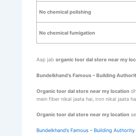
No chemical polishing
No chemical fumigation
Aap jab
organic toor dal store near my loc
Bundelkhand’s Famous – Building Authori
Organic toor dal store near my location
dh
mein fiber nikal jaata hai, iron nikal jaata h
Organic toor dal store near my location
se
Bundelkhand’s Famous – Building Authority