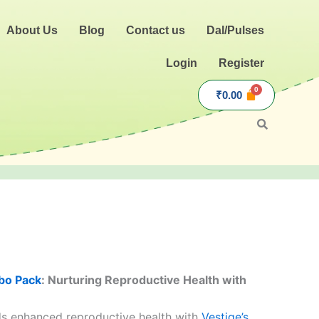
About Us
Blog
Contact us
Dal/Pulses
Login
Register
₹
0.00
.
bo Pack
: Nurturing Reproductive Health with
s enhanced reproductive health with
Vestige’s