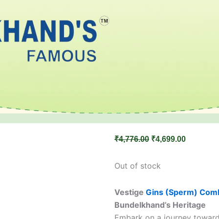
Original
Current
₹
4,776.00
₹
4,699.00
price
price
was:
is:
Out of stock
₹4,776.00.
₹4,699.00
Vestige
Gins (Sperm) Com
Bundelkhand’s Heritage
Embark on a journey toward