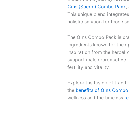
Gins (Sperm) Combo Pack
,
This unique blend integrate
holistic solution for those 
The Gins Combo Pack is craf
ingredients known for their
inspiration from the herbal
support male reproductive 
fertility and vitality.
Explore the fusion of tradit
the
benefits of Gins Combo
wellness and the timeless
r