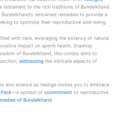
 a testament to the rich traditions of Bundelkhand.
s Bundelkhand’s renowned remedies to provide a
seeking to optimize their reproductive well-being.
ted with care, leveraging the potency of natural
 positive impact on sperm health. Drawing
 wisdom of Bundelkhand, this combo aims to
function,
addressing
the intricate aspects of
ion and science as Vestige invites you to embrace
 Pack
—a symbol of
commitment
to reproductive
emedies of Bundelkhand
.