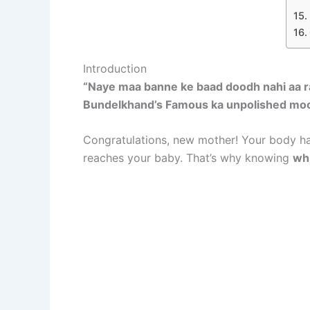
Introduction
“Naye maa banne ke baad doodh nahi aa ra
Bundelkhand’s Famous ka unpolished moong d
Congratulations, new mother! Your body ha
reaches your baby. That’s why knowing
whi