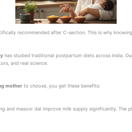
cifically recommended after C-section. This is why knowin
ty
has studied traditional postpartum diets across India. O
ors, and real science.
ing mother
to choose, you get these benefits:
g and masoor dal improve milk supply significantly. The p