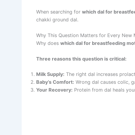
When searching for
which dal for breastf
chakki ground dal.
Why This Question Matters for Every New 
Why does
which dal for breastfeeding mo
Three reasons this question is critical:
Milk Supply:
The right dal increases prolac
Baby’s Comfort:
Wrong dal causes colic, ga
Your Recovery:
Protein from dal heals your