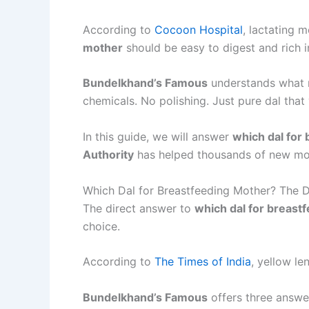
According to
Cocoon Hospital
, lactating 
mother
should be easy to digest and rich in
Bundelkhand’s Famous
understands what 
chemicals. No polishing. Just pure dal tha
In this guide, we will answer
which dal for
Authority
has helped thousands of new moth
Which Dal for Breastfeeding Mother? The 
The direct answer to
which dal for breast
choice.
According to
The Times of India
, yellow le
Bundelkhand’s Famous
offers three answe