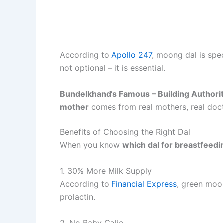
According to
Apollo 247
, moong dal is spe
not optional – it is essential.
Bundelkhand’s Famous – Building Authori
mother
comes from real mothers, real doct
Benefits of Choosing the Right Dal
When you know
which dal for breastfeed
1. 30% More Milk Supply
According to
Financial Express
, green moon
prolactin.
2. No Baby Colic