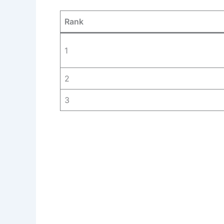
Rank
1
2
3