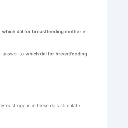
g
which dal for breastfeeding mother
is
ur answer to
which dal for breastfeeding
hytoestrogens in these dals stimulate