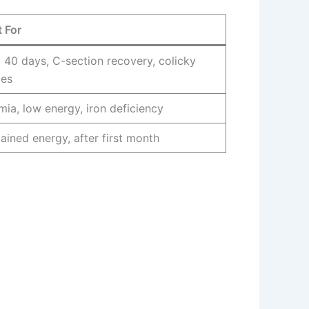
 For
t 40 days, C-section recovery, colicky
ies
ia, low energy, iron deficiency
ained energy, after first month