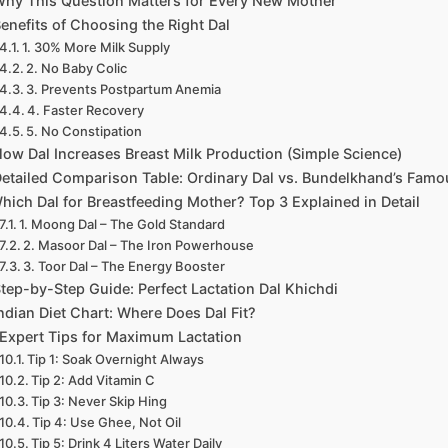
hy This Question Matters for Every New Mother
enefits of Choosing the Right Dal
1. 30% More Milk Supply
2. No Baby Colic
3. Prevents Postpartum Anemia
4. Faster Recovery
5. No Constipation
ow Dal Increases Breast Milk Production (Simple Science)
etailed Comparison Table: Ordinary Dal vs. Bundelkhand’s Famo
hich Dal for Breastfeeding Mother? Top 3 Explained in Detail
1. Moong Dal – The Gold Standard
2. Masoor Dal – The Iron Powerhouse
3. Toor Dal – The Energy Booster
tep-by-Step Guide: Perfect Lactation Dal Khichdi
ndian Diet Chart: Where Does Dal Fit?
Expert Tips for Maximum Lactation
Tip 1: Soak Overnight Always
Tip 2: Add Vitamin C
Tip 3: Never Skip Hing
Tip 4: Use Ghee, Not Oil
Tip 5: Drink 4 Liters Water Daily