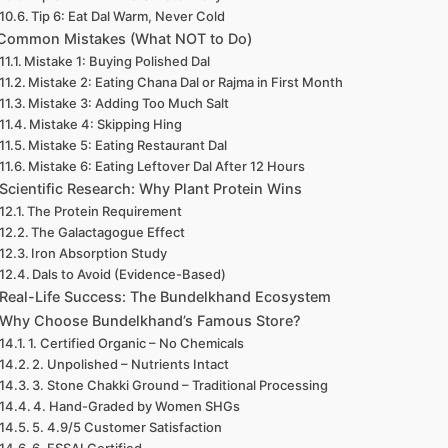
Tip 6: Eat Dal Warm, Never Cold
Common Mistakes (What NOT to Do)
Mistake 1: Buying Polished Dal
Mistake 2: Eating Chana Dal or Rajma in First Month
Mistake 3: Adding Too Much Salt
Mistake 4: Skipping Hing
Mistake 5: Eating Restaurant Dal
Mistake 6: Eating Leftover Dal After 12 Hours
Scientific Research: Why Plant Protein Wins
The Protein Requirement
The Galactagogue Effect
Iron Absorption Study
Dals to Avoid (Evidence-Based)
Real-Life Success: The Bundelkhand Ecosystem
Why Choose Bundelkhand’s Famous Store?
1. Certified Organic – No Chemicals
2. Unpolished – Nutrients Intact
3. Stone Chakki Ground – Traditional Processing
4. Hand-Graded by Women SHGs
5. 4.9/5 Customer Satisfaction
6. FSSAI Certified