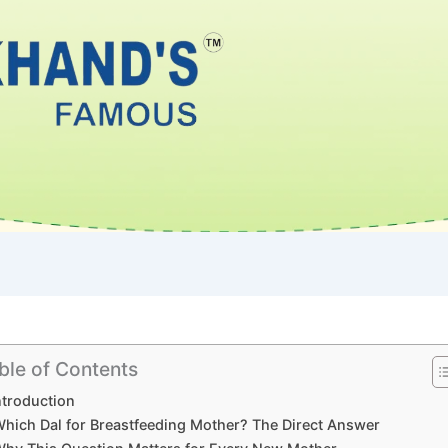
ble of Contents
ntroduction
hich Dal for Breastfeeding Mother? The Direct Answer