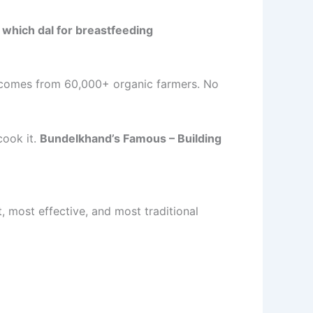
o
which dal for breastfeeding
omes from 60,000+ organic farmers. No
cook it.
Bundelkhand’s Famous – Building
est, most effective, and most traditional