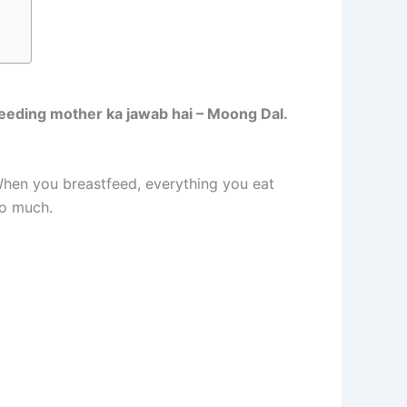
feeding mother ka jawab hai – Moong Dal.
When you breastfeed, everything you eat
so much.