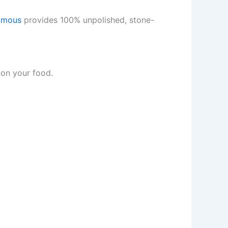
amous
provides 100% unpolished, stone-
on your food.