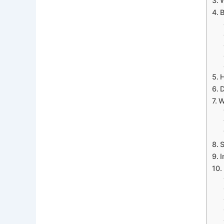
W
B
H
D
W
S
I