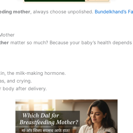
eeding mother
, always choose unpolished.
Bundelkhand’s F
Mother
ther
matter so much? Because your baby’s health depends 
tin, the milk-making hormone.
s, and crying.
 body after delivery.