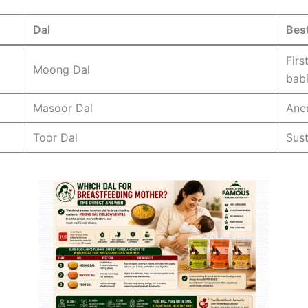
Dal
Best
Firs
Moong Dal
bab
Masoor Dal
Anem
Toor Dal
Sust