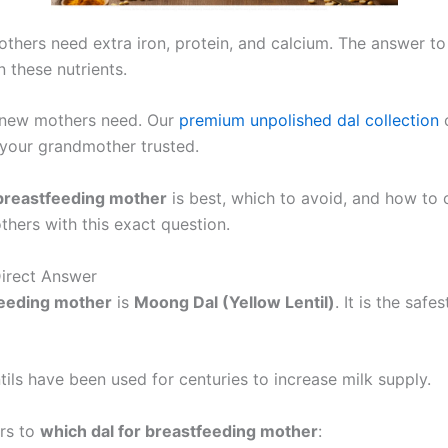
mothers need extra iron, protein, and calcium. The answer t
 these nutrients.
new mothers need. Our
premium unpolished dal collection
c
t your grandmother trusted.
 breastfeeding mother
is best, which to avoid, and how to 
ers with this exact question.
Direct Answer
feeding mother
is
Moong Dal (Yellow Lentil)
. It is the saf
ntils have been used for centuries to increase milk supply.
rs to
which dal for breastfeeding mother
: