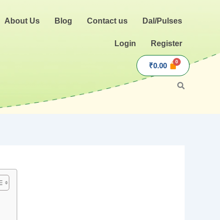
About Us
Blog
Contact us
Dal/Pulses
Login
Register
₹
0.00