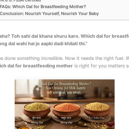
FAQs: Which Dal for Breastfeeding Mother?
Conclusion: Nourish Yourself, Nourish Your Baby
ha? Toh sahi dal khana shuru karo. Which dal for breast
al wahi hai jo aapki dadi khilati thi.”
s done something incredible. Now it needs the right fuel. 
ch dal for breastfeeding mother
is right for you matters 