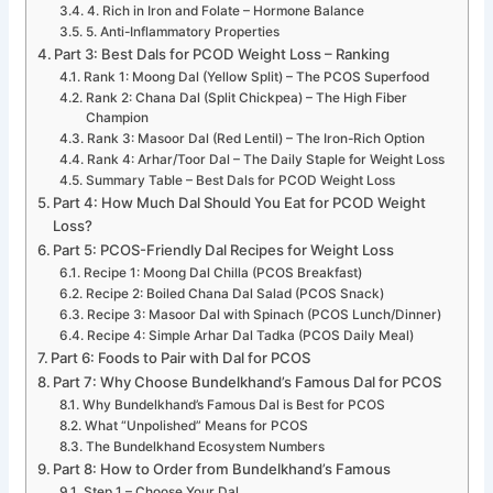
4. Rich in Iron and Folate – Hormone Balance
5. Anti-Inflammatory Properties
Part 3: Best Dals for PCOD Weight Loss – Ranking
Rank 1: Moong Dal (Yellow Split) – The PCOS Superfood
Rank 2: Chana Dal (Split Chickpea) – The High Fiber
Champion
Rank 3: Masoor Dal (Red Lentil) – The Iron-Rich Option
Rank 4: Arhar/Toor Dal – The Daily Staple for Weight Loss
Summary Table – Best Dals for PCOD Weight Loss
Part 4: How Much Dal Should You Eat for PCOD Weight
Loss?
Part 5: PCOS-Friendly Dal Recipes for Weight Loss
Recipe 1: Moong Dal Chilla (PCOS Breakfast)
Recipe 2: Boiled Chana Dal Salad (PCOS Snack)
Recipe 3: Masoor Dal with Spinach (PCOS Lunch/Dinner)
Recipe 4: Simple Arhar Dal Tadka (PCOS Daily Meal)
Part 6: Foods to Pair with Dal for PCOS
Part 7: Why Choose Bundelkhand’s Famous Dal for PCOS
Why Bundelkhand’s Famous Dal is Best for PCOS
What “Unpolished” Means for PCOS
The Bundelkhand Ecosystem Numbers
Part 8: How to Order from Bundelkhand’s Famous
Step 1 – Choose Your Dal