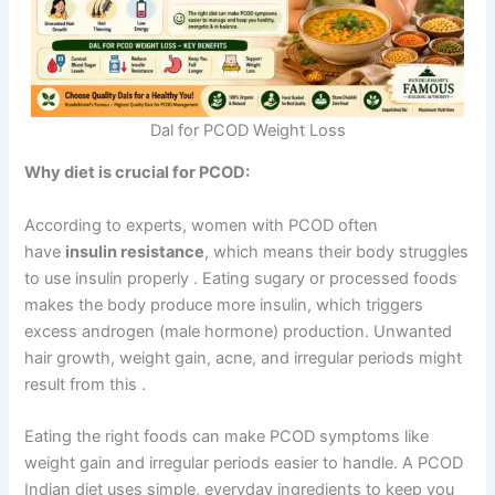
Dal for PCOD Weight Loss
Why diet is crucial for PCOD:
According to experts, women with PCOD often
have
insulin resistance
, which means their body struggles
to use insulin properly
. Eating sugary or processed foods
makes the body produce more insulin, which triggers
excess androgen (male hormone) production. Unwanted
hair growth, weight gain, acne, and irregular periods might
result from this
.
Eating the right foods can make PCOD symptoms like
weight gain and irregular periods easier to handle. A PCOD
Indian diet uses simple, everyday ingredients to keep you