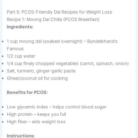
Part 5: PCOS-Friendly Dal Recipes for Weight Loss
Recipe 1: Moong Dal Chilla (PCOS Breakfast)
Ingredients:
1 cup moong dal (soaked overnight) – Bundelkhand’s
Famous
1/2 cup water
1/4 cup finely chopped vegetables (carrot, spinach, onion)
Salt, turmeric, ginger-garlic paste
Ghee/coconut oil for cooking
Benefits for PCOS:
Low glycemic index – helps control blood sugar
High protein – keeps you full
High fiber – aids weight loss
Instructions: