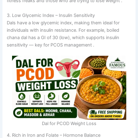
fitness freaks and those who are trying to lose weight
.
3. Low Glycemic Index – Insulin Sensitivity
Dals have a low glycemic index, making them ideal for
individuals with insulin resistance. For example, boiled
chana dal has a GI of 30 (low), which supports insulin
sensitivity — key for PCOS management
.
Dal for PCOD Weight Loss
4. Rich in Iron and Folate – Hormone Balance