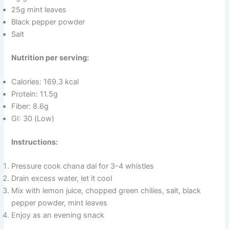
25g mint leaves
Black pepper powder
Salt
Nutrition per serving:
Calories: 169.3 kcal
Protein: 11.5g
Fiber: 8.6g
GI: 30 (Low)
Instructions:
Pressure cook chana dal for 3-4 whistles
Drain excess water, let it cool
Mix with lemon juice, chopped green chilies, salt, black
pepper powder, mint leaves
Enjoy as an evening snack