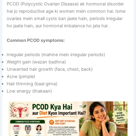
PCOD (Polycystic Ovarian Disease) ek hormonal disorder
hai jo reproductive age ki women mein common hai. Isme
ovaries mein small cysts ban jaate hain, periods irregular
ho jaate hain, aur hormonal imbalance ho jata hai
.
Common PCOD symptoms:
Irregular periods (mahine mein irregular periods)
Weight gain (wazan badhna)
Unwanted hair growth (face, chest, back)
Acne (pimple)
Hair thinning (baal girna)
Low energy (thakaan)