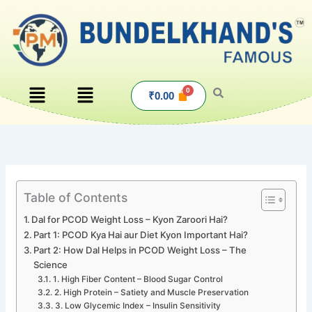
Skip
to
content
Menu
Menu
₹
0.00
Table of Contents
Dal for PCOD Weight Loss – Kyon Zaroori Hai?
Part 1: PCOD Kya Hai aur Diet Kyon Important Hai?
Part 2: How Dal Helps in PCOD Weight Loss – The
Science
1. High Fiber Content – Blood Sugar Control
2. High Protein – Satiety and Muscle Preservation
3. Low Glycemic Index – Insulin Sensitivity