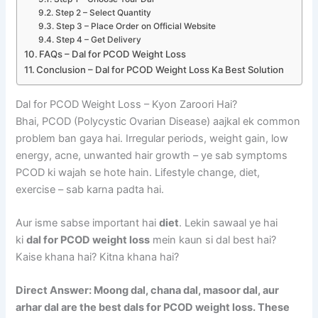
Step 2 – Select Quantity
Step 3 – Place Order on Official Website
Step 4 – Get Delivery
FAQs – Dal for PCOD Weight Loss
Conclusion – Dal for PCOD Weight Loss Ka Best Solution
Dal for PCOD Weight Loss – Kyon Zaroori Hai?
Bhai, PCOD (Polycystic Ovarian Disease) aajkal ek common
problem ban gaya hai. Irregular periods, weight gain, low
energy, acne, unwanted hair growth – ye sab symptoms
PCOD ki wajah se hote hain. Lifestyle change, diet,
exercise – sab karna padta hai.
Aur isme sabse important hai
diet
. Lekin sawaal ye hai
ki
dal for PCOD weight loss
mein kaun si dal best hai?
Kaise khana hai? Kitna khana hai?
Direct Answer: Moong dal, chana dal, masoor dal, aur
arhar dal are the best dals for PCOD weight loss. These