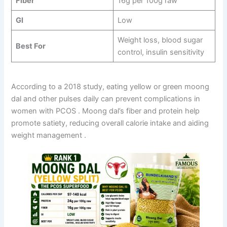
Fiber
16g per 100g raw
GI
Low
Weight loss, blood sugar
Best For
control, insulin sensitivity
According to a 2018 study, eating yellow or green moong
dal and other pulses daily can prevent complications in
women with PCOS
. Moong dal’s fiber and protein help
promote satiety, reducing overall calorie intake and aiding
weight management
.