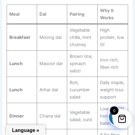
Why It
Meal
Dal
Pairing
Works
Vegetable
High
Breakfast
Moong dal
chilla, mint
protein, low
chutney
GI
Brown rice,
Iron-rich,
Lunch
Masoor dal
spinach
fiber-rich
sabzi
Roti,
Daily staple,
Lunch
Arhar dal
cucumber
weight loss
salad
support
Low GI (30),
0
Vegetable
Dinner
Chana dal
hormone
salad, curd
balance
Language »