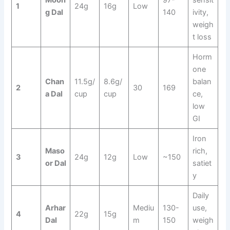
Moon
97-
sensit
1
24g
16g
Low
g Dal
140
ivity,
weigh
t loss
Horm
one
Chan
11.5g/
8.6g/
balan
2
30
169
a Dal
cup
cup
ce,
low
GI
Iron
Maso
rich,
3
24g
12g
Low
~150
or Dal
satiet
y
Daily
Arhar
Mediu
130-
use,
4
22g
15g
Dal
m
150
weigh