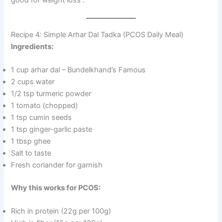
good for weight loss
.
Recipe 4: Simple Arhar Dal Tadka (PCOS Daily Meal)
Ingredients:
1 cup arhar dal – Bundelkhand’s Famous
2 cups water
1/2 tsp turmeric powder
1 tomato (chopped)
1 tsp cumin seeds
1 tsp ginger-garlic paste
1 tbsp ghee
Salt to taste
Fresh coriander for garnish
Why this works for PCOS:
Rich in protein (22g per 100g)