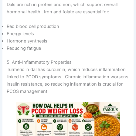
Dals are rich in protein and iron, which support overall
hormonal health
. Iron and folate are essential for:
Red blood cell production
Energy levels
Hormone synthesis
Reducing fatigue
5. Anti-Inflammatory Properties
Turmeric in dal has curcumin, which reduces inflammation
linked to PCOD symptoms
. Chronic inflammation worsens
insulin resistance, so reducing inflammation is crucial for
PCOS management.