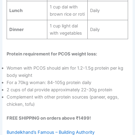
1 cup dal with
Lunch
Daily
brown rice or roti
1 cup light dal
Dinner
Daily
with vegetables
Protein requirement for PCOS weight loss:
Women with PCOS should aim for 1.2-1.5g protein per kg
body weight
For a 70kg woman: 84-105g protein daily
2 cups of dal provide approximately 22-30g protein
Complement with other protein sources (paneer, eggs,
chicken, tofu)
FREE SHIPPING on orders above ₹1499!
Bundelkhand’s Famous – Building Authority