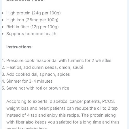
High protein (24g per 100g)
High iron (7.5mg per 100g)
Rich in fiber (12g per 100g)
Supports hormone health
Instructions:
Pressure cook masoor dal with turmeric for 2 whistles
Heat oil, add cumin seeds, onion, sauté
Add cooked dal, spinach, spices
Simmer for 3-4 minutes
Serve hot with roti or brown rice
According to experts, diabetics, cancer patients, PCOS,
weight loss and heart patients can reduce the oil to 2 tsp
instead of 4 tsp and enjoy this recipe. The protein along
with fiber also keeps you satiated for a long time and thus