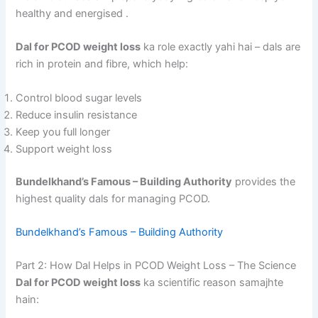
healthy and energised
.
Dal for PCOD weight loss
ka role exactly yahi hai – dals are
rich in protein and fibre, which help:
Control blood sugar levels
Reduce insulin resistance
Keep you full longer
Support weight loss
Bundelkhand’s Famous – Building Authority
provides the
highest quality dals for managing PCOD.
Bundelkhand’s Famous – Building Authority
Part 2: How Dal Helps in PCOD Weight Loss – The Science
Dal for PCOD weight loss
ka scientific reason samajhte
hain: