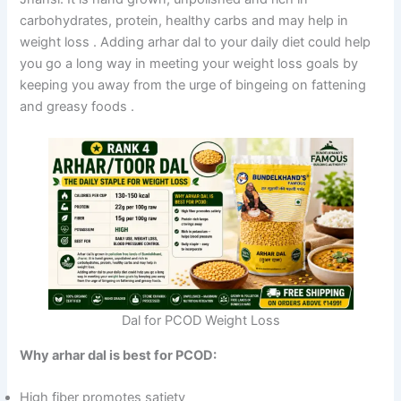
carbohydrates, protein, healthy carbs and may help in
weight loss
. Adding arhar dal to your daily diet could help
you go a long way in meeting your weight loss goals by
keeping you away from the urge of bingeing on fattening
and greasy foods
.
Dal for PCOD Weight Loss
Why arhar dal is best for PCOD:
High fiber promotes satiety