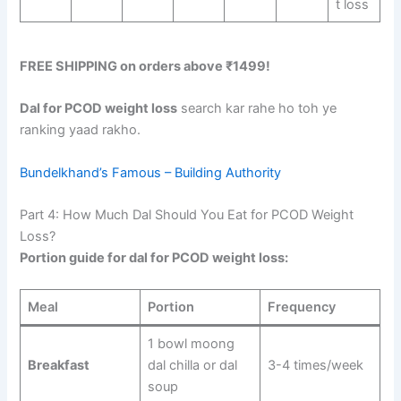
t loss
FREE SHIPPING on orders above ₹1499!
Dal for PCOD weight loss
search kar rahe ho toh ye
ranking yaad rakho.
Bundelkhand’s Famous – Building Authority
Part 4: How Much Dal Should You Eat for PCOD Weight
Loss?
Portion guide for dal for PCOD weight loss:
Meal
Portion
Frequency
1 bowl moong
Breakfast
dal chilla or dal
3-4 times/week
soup