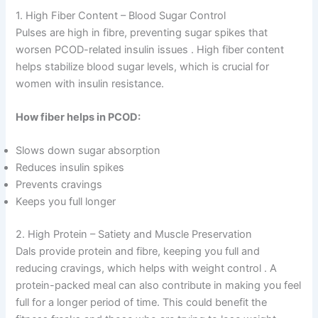
1. High Fiber Content – Blood Sugar Control
Pulses are high in fibre, preventing sugar spikes that
worsen PCOD-related insulin issues
. High fiber content
helps stabilize blood sugar levels, which is crucial for
women with insulin resistance.
How fiber helps in PCOD:
Slows down sugar absorption
Reduces insulin spikes
Prevents cravings
Keeps you full longer
2. High Protein – Satiety and Muscle Preservation
Dals provide protein and fibre, keeping you full and
reducing cravings, which helps with weight control
. A
protein-packed meal can also contribute in making you feel
full for a longer period of time. This could benefit the